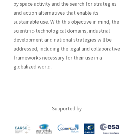
by space activity and the search for strategies
and action alternatives that enable its
sustainable use. With this objective in mind, the
scientific-technological domains, industrial
development and national strategies will be
addressed, including the legal and collaborative
frameworks necessary for their use in a
globalized world.
About CEDS2020
Supported by