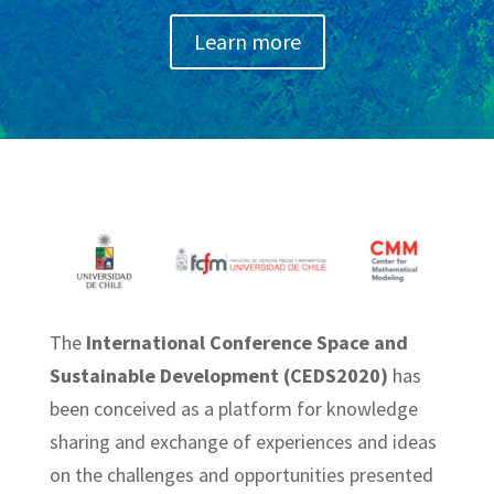
Learn more
The
International Conference Space and
Sustainable Development (CEDS2020)
has
been conceived as a platform for knowledge
sharing and exchange of experiences and ideas
on the challenges and opportunities presented