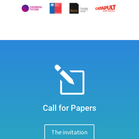
l
Call for Papers
The invitation