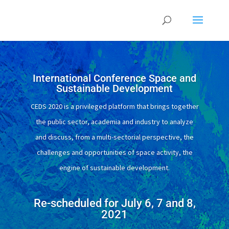
International Conference Space and
Sustainable Development
CEDS 2020 is a privileged platform that brings together
the public sector, academia and industry to analyze
and discuss, from a multi-sectorial perspective, the
challenges and opportunities of space activity, the
engine of sustainable development.
Re-scheduled for July 6, 7 and 8,
2021