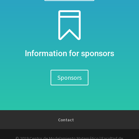

Information for sponsors
Sponsors
Contact
© 2019 Centro de Modelamiento Matemático | Facultad de