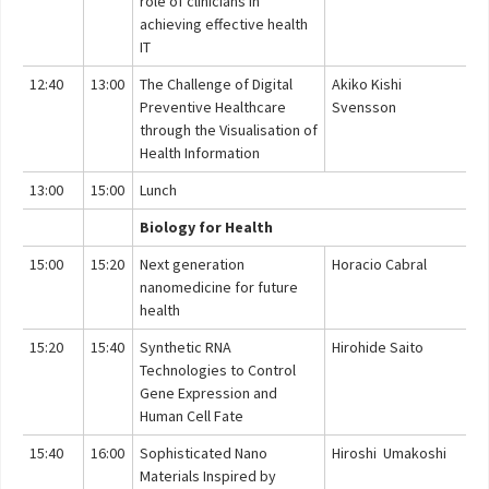
role of clinicians in
achieving effective health
IT
12:40
13:00
The Challenge of Digital
Akiko Kishi
Preventive Healthcare
Svensson
through the Visualisation of
Health Information
13:00
15:00
Lunch
Biology for Health
15:00
15:20
Next generation
Horacio Cabral
nanomedicine for future
health
15:20
15:40
Synthetic RNA
Hirohide Saito
Technologies to Control
Gene Expression and
Human Cell Fate
15:40
16:00
Sophisticated Nano
Hiroshi Umakoshi
Materials Inspired by