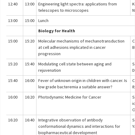
12:40
13:00
Engineering light spectra: applications from
K
telescopes to microscopes
N
13:00
15:00
Lunch
Biology for Health
15:00
15:20
Molecular mechanisms of mechanotransduction
C
at cell adhesions implicated in cancer
B
progression
15:20
15:40
Modulating cell state between aging and
S
rejuvenation
D
15:40
16:00
Fever of unknown origin in children with cancer. Is
C
low grade bacteremia a suitable answer?
I
16:00
16:20
Photodynamic Medicine for Cancer
S
i
O
16:20
16:40
Integrative observation of antibody
S
conformational dynamics and interactions for
Y
biopharmaceutical development