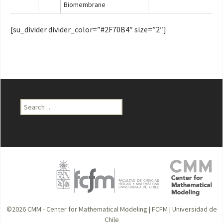
Biomembrane
[su_divider divider_color=”#2F70B4″ size=”2″]
Search
for:
©2026
CMM - Center for Mathematical Modeling
|
FCFM
|
Universidad de
Chile