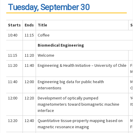
Tuesday, September 30
Starts
Ends
Title
S
10:40
11:15
Coffee
Biomedical Engineering
11:15
11:20
Welcome
11:20
11:40
Engineering & Health Initiative – University of Chile
F
M
11:40
12:00
Engineering big data for public health
M
interventions
O
12:00
12:20
Development of optically pumped
Y
magnetometers toward biomagnetic machine
I
interface
12:20
12:40
Quantitative tissue-property mapping based on
M
magnetic resonance imaging
F