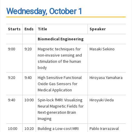
Wednesday, October 1
Starts
Ends
Title
Speaker
Biomedical Engineering
9:00
9:20
Magnetic techniques for
Masaki Sekino
non-invasive sensing and
stimulation of the human
body
9:20
9:40
High Sensitive Functional
Hiroyasu Yamahara
Oxide Gas Sensors for
Medical Application
9:40
10:00
Spin-lock fMRI: Visualizing
Hiroyuki Ueda
Neural Magnetic Fields for
Next-generation Brain
Imaging
10:00
10:20
Building a Low-cost MRI
Pablo Irarrazaval