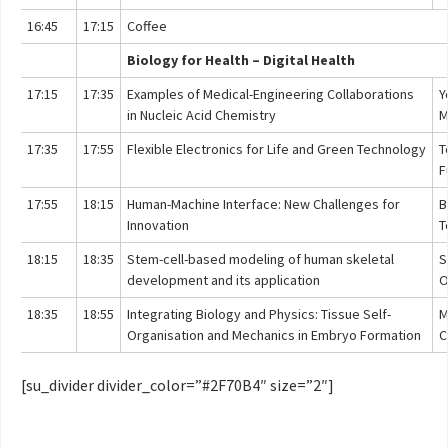
16:45
17:15
Coffee
Biology for Health – Digital Health
17:15
17:35
Examples of Medical-Engineering Collaborations
Y
in Nucleic Acid Chemistry
M
17:35
17:55
Flexible Electronics for Life and Green Technology
T
F
17:55
18:15
Human-Machine Interface: New Challenges for
B
Innovation
T
18:15
18:35
Stem-cell-based modeling of human skeletal
S
development and its application
O
18:35
18:55
Integrating Biology and Physics: Tissue Self-
M
Organisation and Mechanics in Embryo Formation
C
[su_divider divider_color=”#2F70B4″ size=”2″]