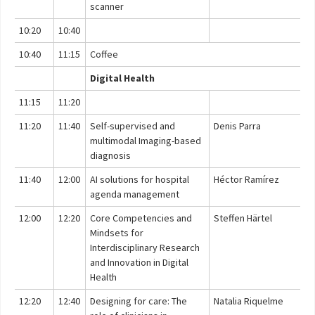
scanner
10:20
10:40
10:40
11:15
Coffee
Digital Health
11:15
11:20
11:20
11:40
Self-supervised and
Denis Parra
multimodal Imaging-based
diagnosis
11:40
12:00
AI solutions for hospital
Héctor Ramírez
agenda management
12:00
12:20
Core Competencies and
Steffen Härtel
Mindsets for
Interdisciplinary Research
and Innovation in Digital
Health
12:20
12:40
Designing for care: The
Natalia Riquelme