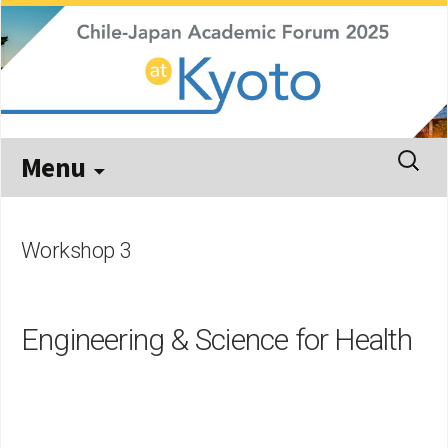
Kyoto, September 29 – October 3, 2025
Chile-Japan Academic Forum
2025
Skip
Search
Menu
to
for:
content
Workshop 3
Engineering & Science for Health