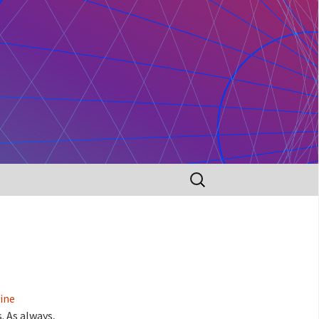
Search
for:
ine
. As always,