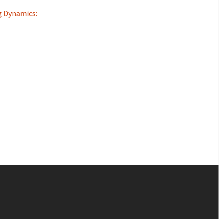
g Dynamics: