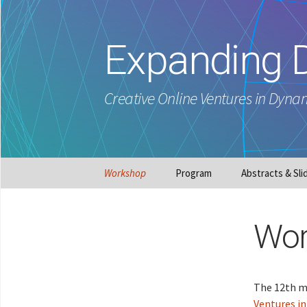
Expanding 
Creative Online Ventures in Dyna
Skip
Workshop
Program
Abstracts & Sli
to
content
Wor
The 12th me
Ventures i