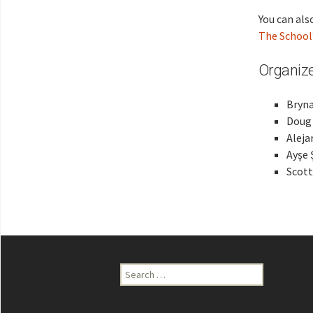
You can also
The School
Organize
Bryna
Doug 
Aleja
Ayşe 
Scott
Search
for: