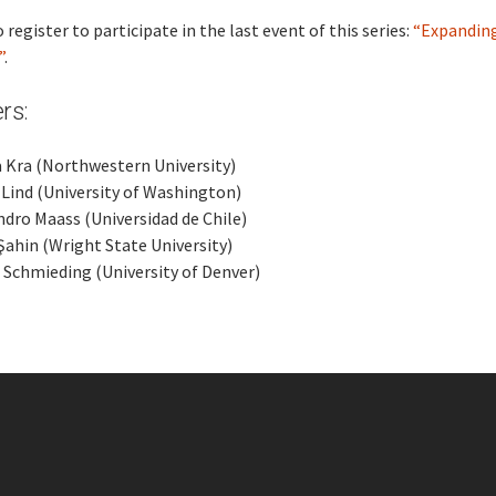
 register to participate in the last event of this series:
“Expandin
”
.
rs:
 Kra (Northwestern University)
Lind (University of Washington)
ndro Maass (Universidad de Chile)
Şahin (Wright State University)
 Schmieding (University of Denver)