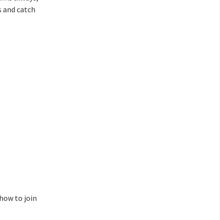
s and catch
 how to join