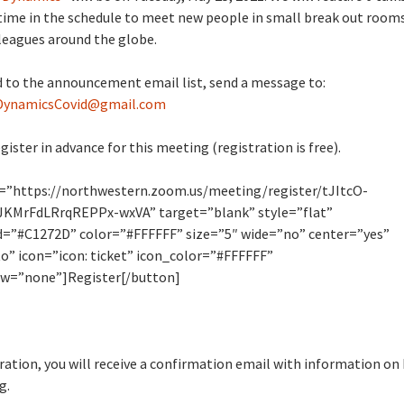
time in the schedule to meet new people in small break out room
leagues around the globe.
 to the announcement email list, send a message to:
DynamicsCovid@gmail.com
gister in advance for this meeting (registration is free).
l=”https://northwestern.zoom.us/meeting/register/tJItcO-
KMrFdLRrqREPPx-wxVA” target=”blank” style=”flat”
=”#C1272D” color=”#FFFFFF” size=”5″ wide=”no” center=”yes”
o” icon=”icon: ticket” icon_color=”#FFFFFF”
w=”none”]Register[/button]
tration, you will receive a confirmation email with information on
g.