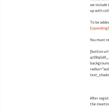
we include 
up with col
To be added
Expanding
You must re
[button ur
qrD8qGdX_J
background
radius=”aut
text_shado
After regis
the meetin