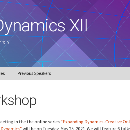
Dynamics XII
mics
des
Previous Speakers
kshop
eting in the the online series
“Expanding Dynamics-Creative Onl
n Dynamics”
will be on Tuesday, May 25, 2021. We will feature 6 talks