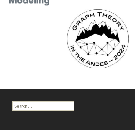
Search
for: