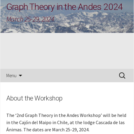
Graph Theory in the Andes 2024
March 25-29, 2024
Skip
Search
Menu
to
for:
content
About the Workshop
The ‘2nd Graph Theory in the Andes Workshop’ will be held
in the Cajón del Maipo in Chile, at the lodge Cascada de las
Ánimas. The dates are March 25-29, 2024.