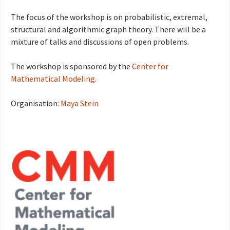
The focus of the workshop is on probabilistic, extremal,
structural and algorithmic graph theory. There will be a
mixture of talks and discussions of open problems.
The workshop is sponsored by the
Center for
Mathematical Modeling
.
Organisation:
Maya Stein