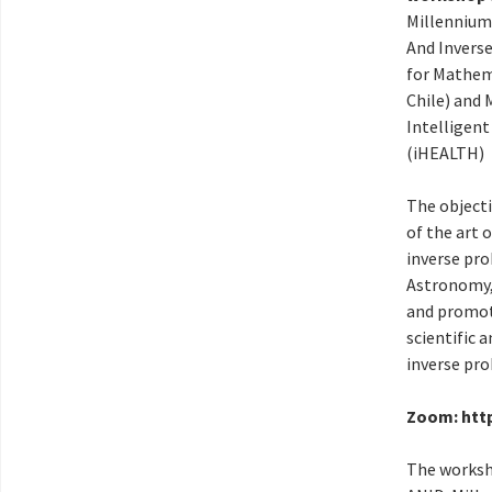
Millennium
And Invers
for Mathem
Chile) and 
Intelligen
(iHEALTH)
The objecti
of the art 
inverse pro
Astronomy,
and promot
scientific 
inverse pr
Zoom: htt
The worksh