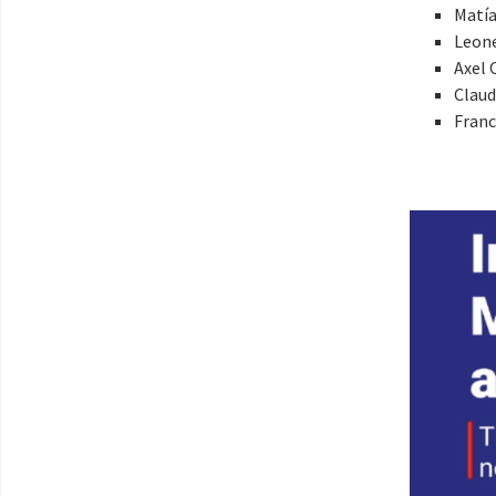
Matía
Leon
Axel 
Claud
Franc