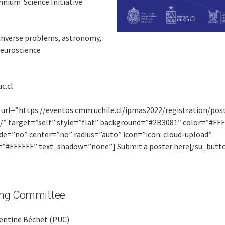
nnium Science Initiative
 inverse problems, astronomy,
neuroscience
c.cl
 url=”https://eventos.cmm.uchile.cl/ipmas2022/registration/pos
/” target=”self” style=”flat” background=”#2B3081″ color=”#FF
ide=”no” center=”no” radius=”auto” icon=”icon: cloud-upload”
=”#FFFFFF” text_shadow=”none”] Submit a poster here[/su_butt
ing Committee
entine Béchet (PUC)