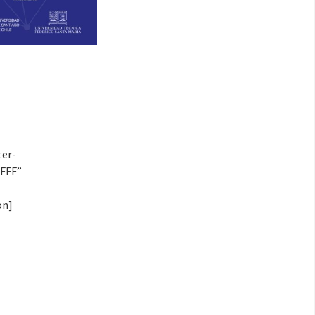
ter-
FFFF”
on]