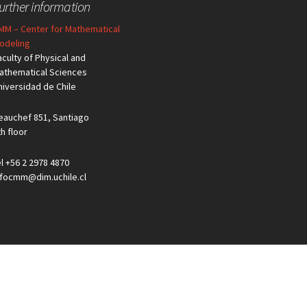
urther information
MM – Center for Mathematical
odeling
aculty of Physical and
athematical Sciences
niversidad de Chile
eauchef 851, Santiago
th floor
el +56 2 2978 4870
nfocmm@dim.uchile.cl