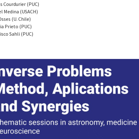
s Courdurier (PUC)
el Medina (USACH)
Osses (U. Chile)
ia Prieto (PUC)
isco Sahli (PUC)