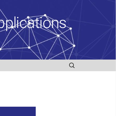
plications
Search
for: