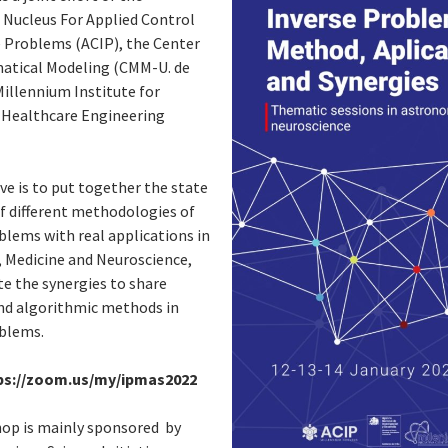
 Nucleus For Applied Control
e Problems (ACIP), the Center
atical Modeling (CMM-U. de
Millennium Institute for
t Healthcare Engineering
ve is to put together the state
of different methodologies of
blems with real applications in
 Medicine and Neuroscience,
e the synergies to share
and algorithmic methods in
oblems.
ps://zoom.us/my/ipmas2022
op is mainly sponsored by