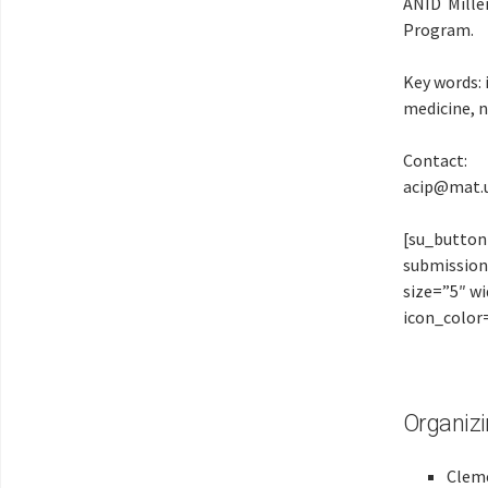
ANID Mille
Program.
Key words:
medicine, 
Contact:
acip@mat.u
[su_button
submission
size=”5″ w
icon_color
Organiz
Clem