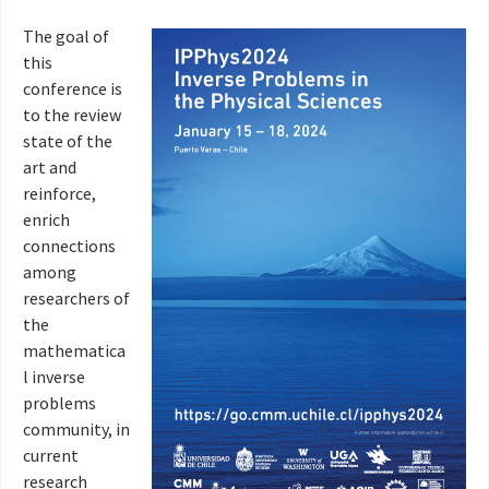
The goal of
this
conference is
to the review
state of the
art and
reinforce,
enrich
connections
among
researchers of
the
mathematica
l inverse
problems
community, in
current
research