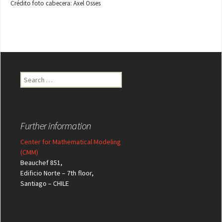
Crédito foto cabecera: Axel Osses
Search
for:
Further information
Center for Mathematical Modeling
(CMM)
Beauchef 851,
Edificio Norte – 7th floor,
Santiago – CHILE