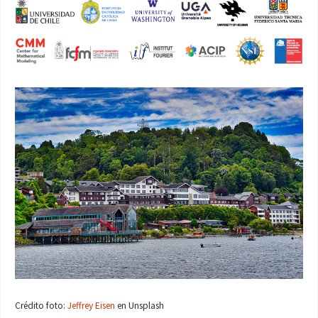
Crédito foto:
Jeffrey Eisen
en Unsplash