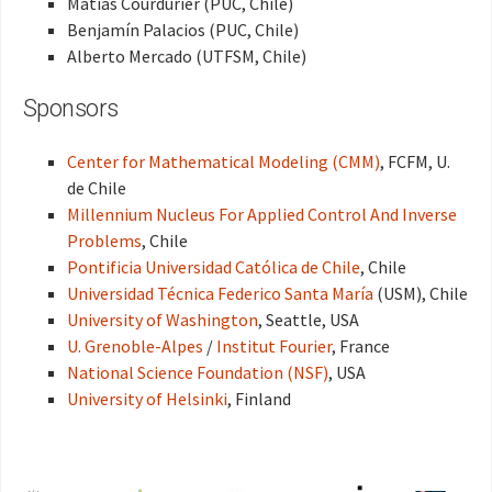
Matías Courdurier (PUC, Chile)
Benjamín Palacios (PUC, Chile)
Alberto Mercado (UTFSM, Chile)
Sponsors
Center for Mathematical Modeling (CMM)
, FCFM, U.
de Chile
Millennium Nucleus For Applied Control And Inverse
Problems
, Chile
Pontificia Universidad Católica de Chile
, Chile
Universidad Técnica Federico Santa María
(USM), Chile
University of Washington
, Seattle, USA
U. Grenoble-Alpes
/
Institut Fourier
, France
National Science Foundation (NSF)
, USA
University of Helsinki
, Finland