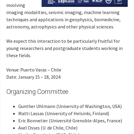
involving
imaging modalities, seismic imaging, machine learning
techniques and applications in geophysics, biomedicine,
astronomy, astrophysics and other physical sciences.
We expect this interaction to be particularly fruitful for
young researchers and postgraduate students working in
these fields.
Venue: Puerto Varas – Chile
Date: January 15 – 18, 2024
Organizing Committee
Gunther Uhlmann (University of Washington, USA)
Matti Lassas (University of Helsinki, Finland)
Eric Bonnetier (Université Grenoble-Alpes, France)
Axel Osses (U. de Chile, Chile)