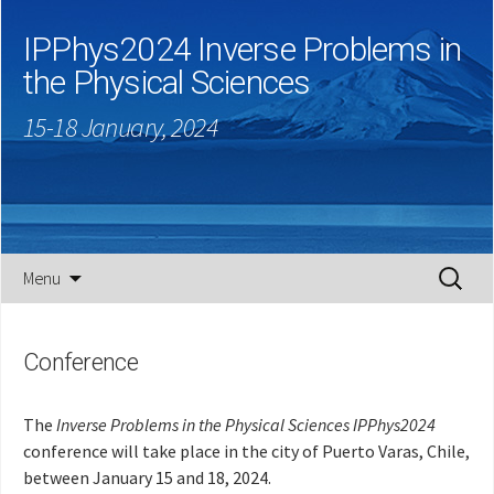
IPPhys2024 Inverse Problems in
the Physical Sciences
15-18 January, 2024
Skip
Search
Menu
to
for:
content
Conference
The
Inverse Problems in the Physical Sciences IPPhys2024
conference will take place in the city of Puerto Varas, Chile,
between January 15 and 18, 2024.