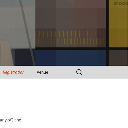
Search
Registration
Venue
for:
(any of) the