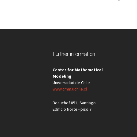
Further information
Center for Mathematical
Modeling
Universidad de Chile
www.cmm.uchile.cl
Beauchef 851, Santiago
Edificio Norte - piso 7