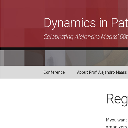
Dynamics in Pa
Celebrating Alejandro Maass' 60t
Skip
Conference
About Prof. Alejandro Maass
to
content
Reg
If you want
organizers.