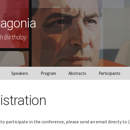
tagonia
h Birthday
Speakers
Program
Abstracts
Participants
istration
 to participate in the conference, please send an email directy to 