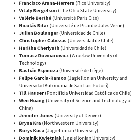
Francisco Arana-Herrera
(Rice University)
Vitaly Bergelson
(The Ohio State University)
Valérie Berthé
(Université Paris Cité)
Nicolás Bitar
(Université de Picardie Jules Verne)
Julien Boulanger
(Universidad de Chile)
Christopher Cabezas
(Universidad de Chile)
Haritha Cheriyath
(Universidad de Chile)
Tomasz Downarowicz
(Wrocław University of
Technology)
Bastián Espinoza
(Université de Liège)
Felipe García-Ramos
(Jagiellonian University and
Universidad Autónoma de San Luis Potosí)
Till Hauser
(Pontificia Universidad Católica de Chile)
Wen Huang
(University of Science and Technology of
China)
Jennifer Jones
(University of Denver)
Bryna Kra
(Northwestern University)
Borys Kuca
(Jagiellonian University)
Dominik Kwietniak
(Jagiellonian University)