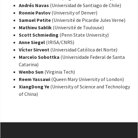
Andrés Navas
(Universidad de Santiago de Chile)
Ronnie Pavlov
(University of Denver)
Samuel Petite
(Université de Picardie Jules Verne)
Mathieu Sablik
(Université de Toulouse)
Scott Schmieding
(Penn State University)
Anne Siegel
(IRISA/CNRS)
Víctor Sirvent
(Universidad Católica del Norte)
Marcelo Sobottka
(Universidade Federal de Santa
Catarina)
Wenbo Sun
(Virginia Tech)
Reem Yassawi
(Queen Mary University of London)
XiangDong Ye
(University of Science and Technology
of China)