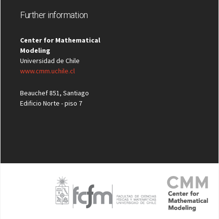
Further information
Center for Mathematical
Modeling
Universidad de Chile
www.cmm.uchile.cl
Beauchef 851, Santiago
Edificio Norte - piso 7