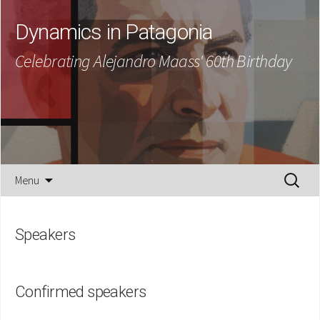
Dynamics in Patagonia
Celebrating Alejandro Maass' 60th Birthday
Skip
Search
Menu
to
for:
content
Speakers
Confirmed speakers