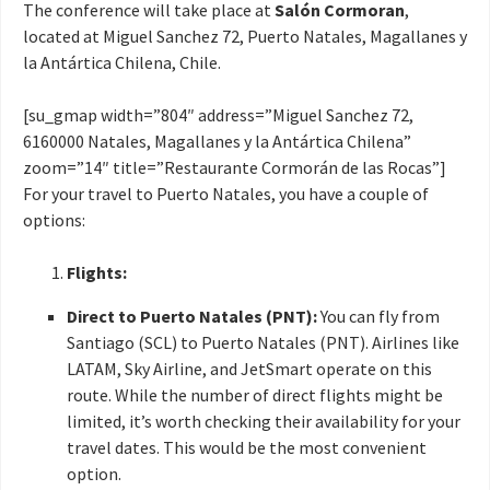
The conference will take place at
Salón Cormoran
,
located at Miguel Sanchez 72, Puerto Natales, Magallanes y
la Antártica Chilena, Chile.
[su_gmap width=”804″ address=”Miguel Sanchez 72,
6160000 Natales, Magallanes y la Antártica Chilena”
zoom=”14″ title=”Restaurante Cormorán de las Rocas”]
For your travel to Puerto Natales, you have a couple of
options:
Flights:
Direct to Puerto Natales (PNT):
You can fly from
Santiago (SCL) to Puerto Natales (PNT). Airlines like
LATAM, Sky Airline, and JetSmart operate on this
route. While the number of direct flights might be
limited, it’s worth checking their availability for your
travel dates. This would be the most convenient
option.