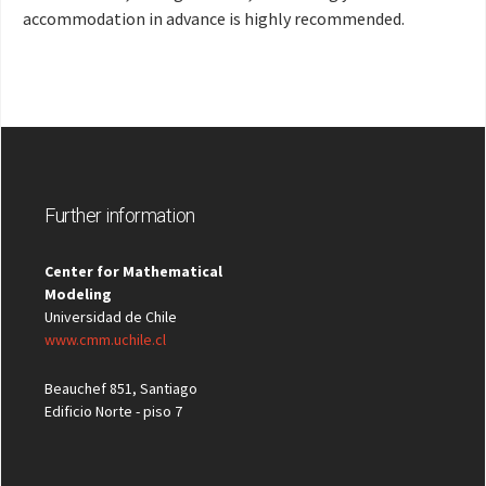
accommodation in advance is highly recommended.
Further information
Center for Mathematical
Modeling
Universidad de Chile
www.cmm.uchile.cl
Beauchef 851, Santiago
Edificio Norte - piso 7