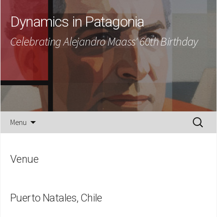
Dynamics in Patagonia
Celebrating Alejandro Maass' 60th Birthday
Skip
Search
Menu
to
for:
content
Venue
Puerto Natales, Chile