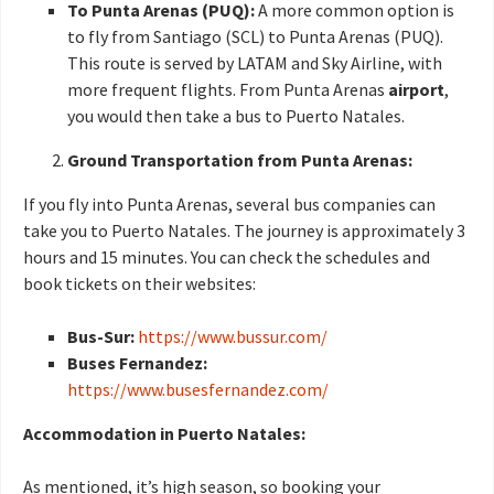
To Punta Arenas (PUQ):
A more common option is
to fly from Santiago (SCL) to Punta Arenas (PUQ).
This route is served by LATAM and Sky Airline, with
more frequent flights. From Punta Arenas
airport
,
you would then take a bus to Puerto Natales.
Ground Transportation from Punta Arenas:
If you fly into Punta Arenas, several bus companies can
take you to Puerto Natales. The journey is approximately 3
hours and 15 minutes. You can check the schedules and
book tickets on their websites:
Bus-Sur:
https://www.bussur.com/
Buses Fernandez:
https://www.busesfernandez.com/
Accommodation in Puerto Natales:
As mentioned, it’s high season, so booking your