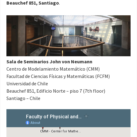
Beauchef 851, Santiago
.
Sala de Seminarios John von Neumann
Centro de Modelamiento Matemático (CMM)
Facultad de Ciencias Físicas y Matemáticas (FCFM)
Universidad de Chile
Beauchef 851, Edificio Norte – piso 7 (7th floor)
Santiago – Chile