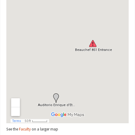
See the
Faculty
on a larger map