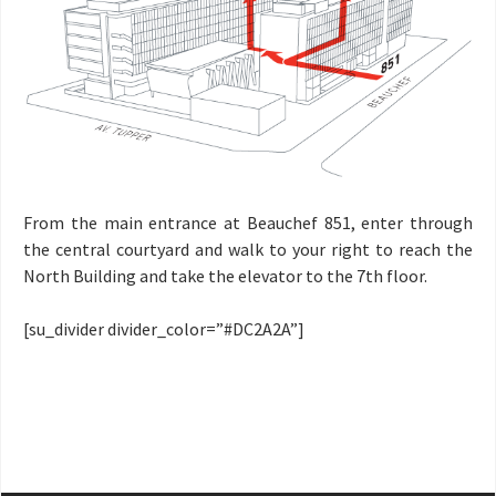
From the main entrance at Beauchef 851, enter through
the central courtyard and walk to your right to reach the
North Building and take the elevator to the 7th floor.
[su_divider divider_color=”#DC2A2A”]