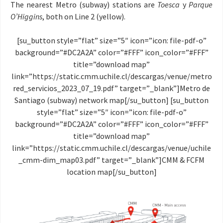
The nearest Metro (subway) stations are
Toesca
y
Parque
O’Higgins
, both on Line 2 (yellow).
[su_button style=”flat” size=”5″ icon=”icon: file-pdf-o”
background=”#DC2A2A” color=”#FFF” icon_color=”#FFF”
title=”download map”
link=”https://static.cmm.uchile.cl/descargas/venue/metro
red_servicios_2023_07_19.pdf” target=”_blank”]Metro de
Santiago (subway) network map[/su_button] [su_button
style=”flat” size=”5″ icon=”icon: file-pdf-o”
background=”#DC2A2A” color=”#FFF” icon_color=”#FFF”
title=”download map”
link=”https://static.cmm.uchile.cl/descargas/venue/uchile
_cmm-dim_map03.pdf” target=”_blank”]CMM & FCFM
location map[/su_button]