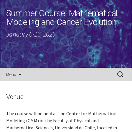
Summer Course: Mathematical
Modeling and Cancer Evolution
January 6-16, 2025
Skip
Search
Menu
to
for:
content
Venue
The course will be held at the Center for Mathematical
Modeling (CMM) at the Faculty of Physical and
Mathematical Sciences, Universidad de Chile, located in