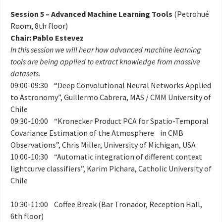
Session 5 – Advanced Machine Learning Tools
(Petrohué
Room, 8th floor)
Chair: Pablo Estevez
In this session we will hear how advanced machine learning
tools are being applied to extract knowledge from massive
datasets.
09:00-09:30 “Deep Convolutional Neural Networks Applied
to Astronomy”, Guillermo Cabrera, MAS / CMM University of
Chile
09:30-10:00 “Kronecker Product PCA for Spatio-Temporal
Covariance Estimation of the Atmosphere in CMB
Observations”, Chris Miller, University of Michigan, USA
10:00-10:30 “Automatic integration of different context
lightcurve classifiers”, Karim Pichara, Catholic University of
Chile
10:30-11:00 Coffee Break (Bar Tronador, Reception Hall,
6th floor)