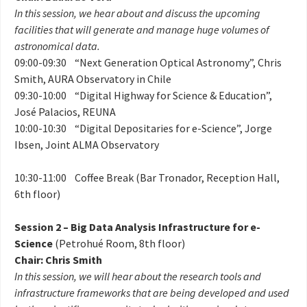
In this session, we hear about and discuss the upcoming
facilities that will generate and manage huge volumes of
astronomical data.
09:00-09:30 “Next Generation Optical Astronomy”, Chris
Smith, AURA Observatory in Chile
09:30-10:00 “Digital Highway for Science & Education”,
José Palacios, REUNA
10:00-10:30 “Digital Depositaries for e-Science”, Jorge
Ibsen, Joint ALMA Observatory
10:30-11:00 Coffee Break (Bar Tronador, Reception Hall,
6th floor)
Session 2 – Big Data Analysis Infrastructure for e-
Science
(Petrohué Room, 8th floor)
Chair: Chris Smith
In this session, we will hear about the research tools and
infrastructure frameworks that are being developed and used