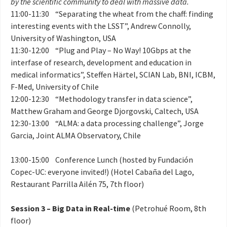
by the scientific community to deal with massive data.
11:00-11:30 “Separating the wheat from the chaff: finding
interesting events with the LSST”, Andrew Connolly,
University of Washington, USA
11:30-12:00 “Plug and Play – No Way! 10Gbps at the
interfase of research, development and education in
medical informatics”, Steffen Härtel, SCIAN Lab, BNI, ICBM,
F-Med, University of Chile
12:00-12:30 “Methodology transfer in data science”,
Matthew Graham and George Djorgovski, Caltech, USA
12:30-13:00 “ALMA: a data processing challenge”, Jorge
Garcia, Joint ALMA Observatory, Chile
13:00-15:00 Conference Lunch (hosted by Fundación
Copec-UC: everyone invited!) (Hotel Cabaña del Lago,
Restaurant Parrilla Ailén 75, 7th floor)
Session 3 – Big Data in Real-time
(Petrohué Room, 8th
floor)