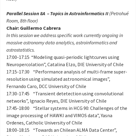
Parallel Session 8A – Topics in Astroinformatics II
(Petrohué
Room, 8th floor)
Chair: Guillermo Cabrera
In this session we address specific work currently ongoing in
massive astronomy data analytics, astroinformatics and
astrostatistics.
17:00-17:15 “Modeling quasi-periodic lightcurves using
Neuropercolation”, Catalina Elzo, DIE University of Chile
17:15-17:30 “Performance analysis of multi-frame super-
resolution using simulated astronomical images”,
Fernando Caro, DCC University of Chile
17:30-17:45 “Transient detetection using convolutional
networks”, Ignacio Reyes, DIE University of Chile
17:45-18:00 “Stellar systems in HCG 90: Challenges of the
image processing of HAWKI and VIMOS data”, Yasna
Ordenes, Catholic University of Chile
18:00-18:15 “Towards an Chilean ALMA Data Center”,