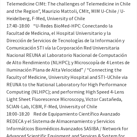
Telemedicine CIMt: The challenges of Telemedicine in Chile
and the Region”, Maurizio Mattoli, CMIt, MIM U-Chile / U-
Heidelberg, F-Med, University of Chile
17:40-18:00 “U-Redes BioMed-HPC: Conectando la
Facultad de Medicina, el Hospital Universitario y la
Dirección de Servicios de Tecnologías de la Información y
Comunicación STI vía la Corporación Red Universitaria
Nacional REUNA al Laboratorio Nacional de Computación
de Alto Rendimiento (NLHPC); y Microscopía de 4 Lentes de
Iluminación Plana de Alta Velocidad” / “Connecting the
Faculty of Medicine, University Hospital and STI-UChile via
REUNA to the National Laboratory for High Performance
Computing (NLHPC); and performing High Speed 4-Lens
Light Sheet Fluorescence Microscopy, Victor Castañeda,
SCIAN-Lab, ICBM, F-Med, University of Chile
18:00-18:20 Red de Equipamiento Científico Avanzado
REDECA y el Sistema de Almacenamiento y Servicios
Informáticos Biomédicos Avanzados SASIBA / Network for
Advanced Scientific Equipment and Services & System for