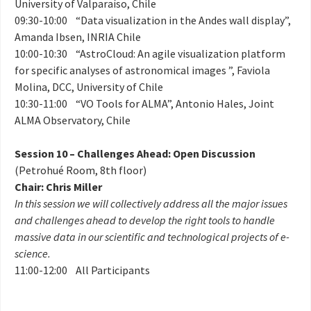
University of Valparaíso, Chile
09:30-10:00 “Data visualization in the Andes wall display”,
Amanda Ibsen, INRIA Chile
10:00-10:30 “AstroCloud: An agile visualization platform
for specific analyses of astronomical images ”, Faviola
Molina, DCC, University of Chile
10:30-11:00 “VO Tools for ALMA”, Antonio Hales, Joint
ALMA Observatory, Chile
Session 10 – Challenges Ahead: Open Discussion
(Petrohué Room, 8th floor)
Chair: Chris Miller
In this session we will collectively address all the major issues
and challenges ahead to develop the right tools to handle
massive data in our scientific and technological projects of e-
science.
11:00-12:00 All Participants