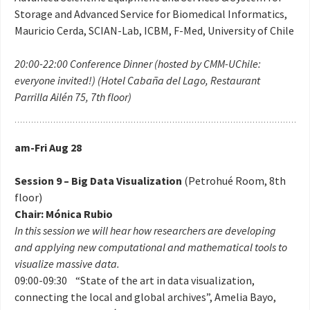
Storage and Advanced Service for Biomedical Informatics,
Mauricio Cerda, SCIAN-Lab, ICBM, F-Med, University of Chile
20:00-22:00 Conference Dinner (hosted by CMM-UChile:
everyone invited!) (Hotel Cabaña del Lago, Restaurant
Parrilla Ailén 75, 7th floor)
am-Fri Aug 28
Session 9 – Big Data Visualization
(Petrohué Room, 8th
floor)
Chair: Mónica Rubio
In this session we will hear how researchers are developing
and applying new computational and mathematical tools to
visualize massive data.
09:00-09:30 “State of the art in data visualization,
connecting the local and global archives”, Amelia Bayo,