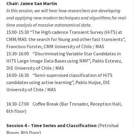
Chair: Jaime San Martin
In this session, we will hear how researchers are developing
and applying new modern techniques and algorithms for real-
time analysis of massive astronomical data.
15:00-15:30 “The High cadence Transient Survey (HiTS) at
CMM/MAS: the search for Young and other fast transients”,
Francisco Förster, CMM University of Chile / MAS
15:30-16:00 “Discriminating Variable Star Candidates in
HITS Large Image Data Bases using NMF”, Pablo Estevez,
DIE University of Chile / MAS
16:00-16:30 “Semi-supervised classification of HiTS
candidates using active learning”, Pablo Huijse, DIE
University of Chile / MAS
16:30-17:00 Coffee Break (Bar Tronador, Reception Hall,
6th floor)
Session 4 – Time Series and Classification
(Petrohué
Room, 8th floor)