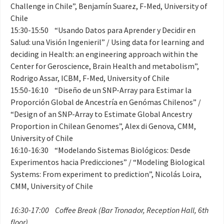
Challenge in Chile”, Benjamín Suarez, F-Med, University of
Chile
15:30-15:50 “Usando Datos para Aprender y Decidir en
Salud: una Visión Ingenieril” / Using data for learning and
deciding in Health: an engineering approach within the
Center for Geroscience, Brain Health and metabolism”,
Rodrigo Assar, ICBM, F-Med, University of Chile
15:50-16:10 “Diseño de un SNP-Array para Estimar la
Proporción Global de Ancestría en Genómas Chilenos” /
“Design of an SNP-Array to Estimate Global Ancestry
Proportion in Chilean Genomes”, Alex di Genova, CMM,
University of Chile
16:10-16:30 “Modelando Sistemas Biológicos: Desde
Experimentos hacia Predicciones” / “Modeling Biological
Systems: From experiment to prediction”, Nicolás Loira,
CMM, University of Chile
16:30-17:00 Coffee Break (Bar Tronador, Reception Hall, 6th
floor)