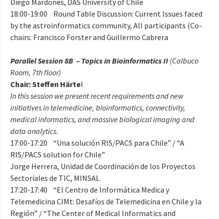
Diego Mardones, DAS University of Chile
18:00-19:00 Round Table Discussion: Current Issues faced
by the astroinformatics community, All participants (Co-
chairs: Francisco Forster and Guillermo Cabrera
Parallel Session 8B – Topics in Bioinformatics II
(Calbuco
Room, 7th floor)
Chair: Steffen Härte
l
In this session we present recent requirements and new
initiatives in telemedicine, bioinformatics, connectivity,
medical informatics, and massive biological imaging and
data analytics.
17:00-17:20 “Una solución RIS/PACS para Chile” / “A
RIS/PACS solution for Chile”
Jorge Herrera, Unidad de Coordinación de los Proyectos
Sectoriales de TIC, MINSAL
17:20-17:40 “El Centro de Informática Medica y
Telemedicina CIMt: Desafíos de Telemedicina en Chile y la
Región” / “The Center of Medical Informatics and