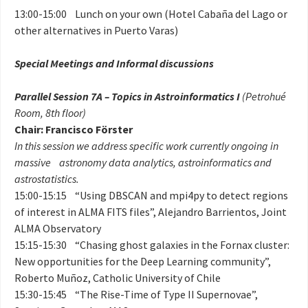
13:00-15:00 Lunch on your own (Hotel Cabaña del Lago or
other alternatives in Puerto Varas)
Special Meetings and Informal discussions
Parallel Session 7A – Topics in Astroinformatics I
(Petrohué
Room, 8th floor)
Chair: Francisco Förster
In this session we address specific work currently ongoing in
massive astronomy data analytics, astroinformatics and
astrostatistics.
15:00-15:15 “Using DBSCAN and mpi4py to detect regions
of interest in ALMA FITS files”, Alejandro Barrientos, Joint
ALMA Observatory
15:15-15:30 “Chasing ghost galaxies in the Fornax cluster:
New opportunities for the Deep Learning community”,
Roberto Muñoz, Catholic University of Chile
15:30-15:45 “The Rise-Time of Type II Supernovae”,