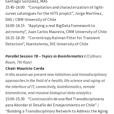
Santiago Gonzalez, MAS
15:45-16:00 “Compilation and characterization of light-
curves catalogues for the HiTS project”, Jorge Martínez,
DAS / CMM University of Chile
16:00-16:15 “Applying a real BigData framework to
astronomy”, Juan Carlos Maureira, CMM University of Chile
16:15-16:30 “Correntropy Kalman Filter for Transient
Detection”, Huentelemu, DIE University of Chile
Parallel Session 7B – Topics in Bioinformatics I
(Calbuco
Room, 7th floor)
Chair: Mauricio Cerda
In this session we present new initiatives and transdisciplinary
approaches in the field of e-health, life science and aging at
the interface of IT, connectivity, bioinformatics, remote
biomedicine, and massive biological data analytics.
15:00-15:30 “Construcción de una Red Transdisciplinaria
para Abordar el Desafío del Envejecimiento en Chile” /
“Building a Transdisciplinary Network to Address the Aging