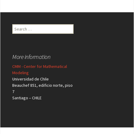
Search
for:
More information
CMM - Center for Mathematical
Modeling
Universidad de Chile
Beauchef 851, edificio norte, piso
7
Santiago – CHILE