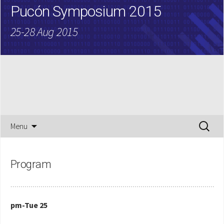
Pucón Symposium 2015
25-28 Aug 2015
Skip
Search
Menu
to
for:
content
Program
pm-Tue 25