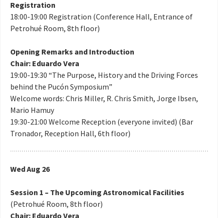
Registration
18:00-19:00 Registration (Conference Hall, Entrance of
Petrohué Room, 8th floor)
Opening Remarks and Introduction
Chair: Eduardo Vera
19:00-19:30 “The Purpose, History and the Driving Forces
behind the Pucón Symposium”
Welcome words: Chris Miller, R. Chris Smith, Jorge Ibsen,
Mario Hamuy
19:30-21:00 Welcome Reception (everyone invited) (Bar
Tronador, Reception Hall, 6th floor)
Wed Aug 26
Session 1 – The Upcoming Astronomical Facilities
(Petrohué Room, 8th floor)
Chair: Eduardo Vera