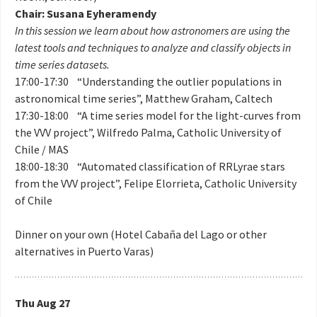
Chair: Susana Eyheramendy
In this session we learn about how astronomers are using the
latest tools and techniques to analyze and classify objects in
time series datasets.
17:00-17:30 “Understanding the outlier populations in
astronomical time series”, Matthew Graham, Caltech
17:30-18:00 “A time series model for the light-curves from
the VVV project”, Wilfredo Palma, Catholic University of
Chile / MAS
18:00-18:30 “Automated classification of RRLyrae stars
from the VVV project”, Felipe Elorrieta, Catholic University
of Chile
Dinner on your own (Hotel Cabaña del Lago or other
alternatives in Puerto Varas)
Thu Aug 27