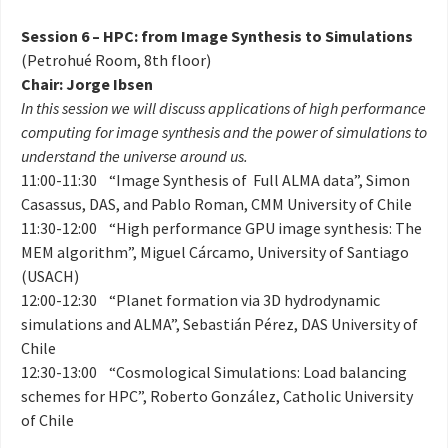
Session 6 – HPC: from Image Synthesis to Simulations
(Petrohué Room, 8th floor)
Chair: Jorge Ibsen
In this session we will discuss applications of high performance
computing for image synthesis and the power of simulations to
understand the universe around us.
11:00-11:30 “Image Synthesis of Full ALMA data”, Simon
Casassus, DAS, and Pablo Roman, CMM University of Chile
11:30-12:00 “High performance GPU image synthesis: The
MEM algorithm”, Miguel Cárcamo, University of Santiago
(USACH)
12:00-12:30 “Planet formation via 3D hydrodynamic
simulations and ALMA”, Sebastián Pérez, DAS University of
Chile
12:30-13:00 “Cosmological Simulations: Load balancing
schemes for HPC”, Roberto González, Catholic University
of Chile