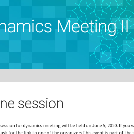
namics Meeting II
ine session
session for dynamics meeting will be held on June 5, 2020. If you 
 ask for the link to one of the organizers.This event is part of the 