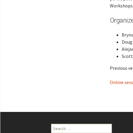
Workshop
Organiz
Bryna
Doug 
Aleja
Scott
Previous ve
Online sess
Search
for: