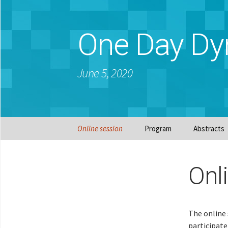
One Day Dy
June 5, 2020
Skip
Online session
Program
Abstracts
to
content
Onl
The online 
participate