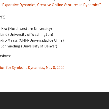
s
“Expansive Dynamics, Creative Online Ventures in Dynamics”
.
ers
 Kra (Northwestern University)
Lind (University of Washington)
ndro Maass (CMM-Universidad de Chile)
 Schmieding (University of Denver)
rsions:
ion for Symbolic Dynamics, May 8, 2020