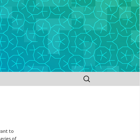
Search
for:
want to
series of