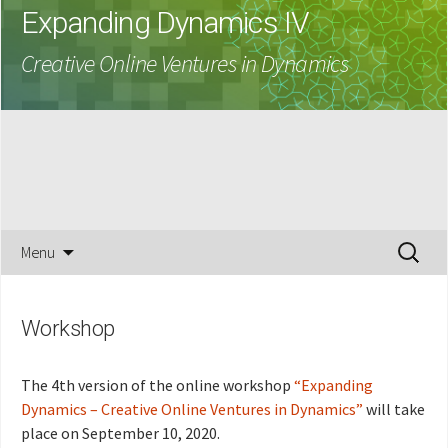
Expanding Dynamics IV
Creative Online Ventures in Dynamics
Skip
Search
Menu
to
for:
content
Workshop
The 4th version of the online workshop
“Expanding
Dynamics – Creative Online Ventures in Dynamics”
will take
place on September 10, 2020.