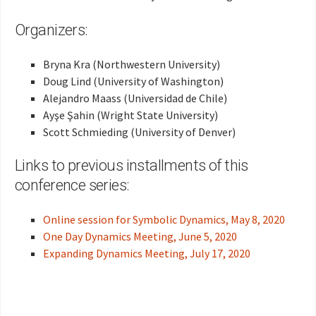
Organizers:
Bryna Kra (Northwestern University)
Doug Lind (University of Washington)
Alejandro Maass (Universidad de Chile)
Ayşe Şahin (Wright State University)
Scott Schmieding (University of Denver)
Links to previous installments of this
conference series:
Online session for Symbolic Dynamics, May 8, 2020
One Day Dynamics Meeting, June 5, 2020
Expanding Dynamics Meeting, July 17, 2020