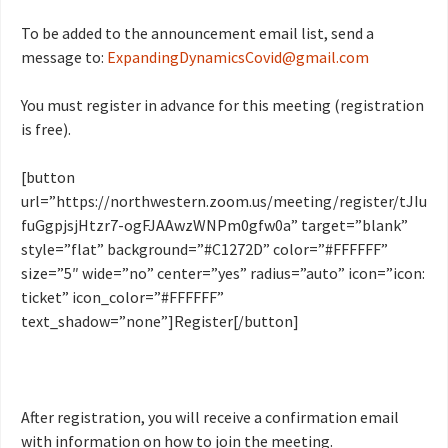
To be added to the announcement email list, send a
message to:
ExpandingDynamicsCovid@gmail.com
You must register in advance for this meeting (registration
is free).
[button
url=”https://northwestern.zoom.us/meeting/register/tJIu
fuGgpjsjHtzr7-ogFJAAwzWNPm0gfw0a” target=”blank”
style=”flat” background=”#C1272D” color=”#FFFFFF”
size=”5″ wide=”no” center=”yes” radius=”auto” icon=”icon:
ticket” icon_color=”#FFFFFF”
text_shadow=”none”]Register[/button]
After registration, you will receive a confirmation email
with information on how to join the meeting.