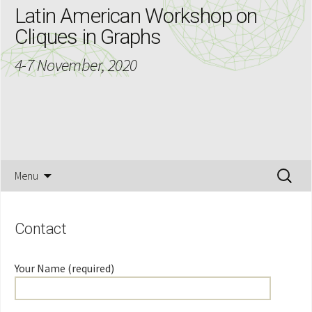
Latin American Workshop on
Cliques in Graphs
4-7 November, 2020
Skip
Search
Menu
to
for:
content
Contact
Your Name (required)