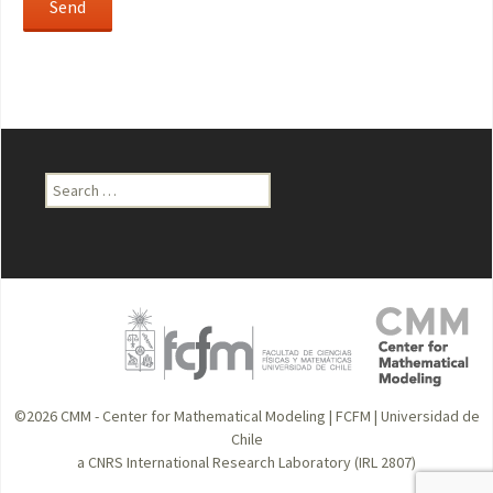
Search
for:
©2026
CMM - Center for Mathematical Modeling
|
FCFM
|
Universidad de
Chile
a CNRS International Research Laboratory (IRL 2807)