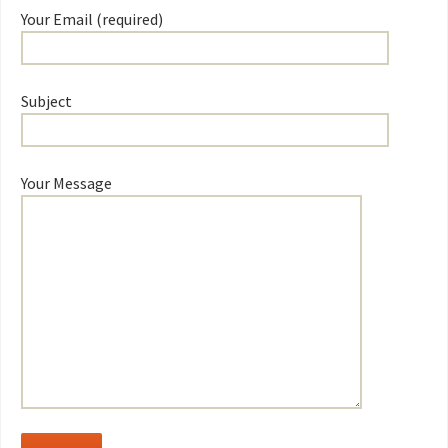
Your Email (required)
Subject
Your Message