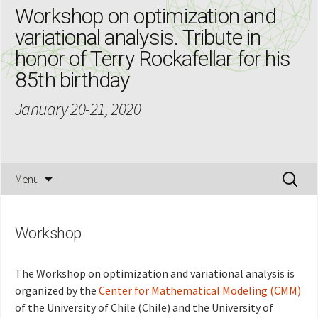
Workshop on optimization and
variational analysis. Tribute in
honor of Terry Rockafellar for his
85th birthday
January 20-21, 2020
Skip
Search
Menu
to
for:
content
Workshop
The Workshop on optimization and variational analysis is
organized by the
Center for Mathematical Modeling (CMM)
of the University of Chile (Chile) and the University of