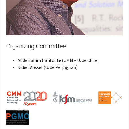
Organizing Committee
Abderrahim Hantoute (CMM – U. de Chile)
Didier Aussel (U. de Perpignan)