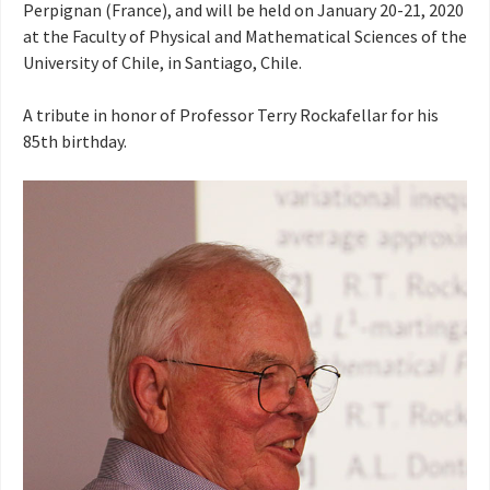
Perpignan (France), and will be held on January 20-21, 2020
at the Faculty of Physical and Mathematical Sciences of the
University of Chile, in Santiago, Chile.
A tribute in honor of Professor Terry Rockafellar for his
85th birthday.