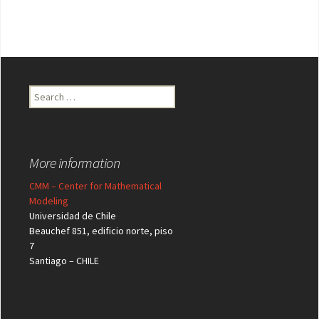
Search
for:
More information
CMM – Center for Mathematical
Modeling
Universidad de Chile
Beauchef 851, edificio norte, piso
7
Santiago – CHILE