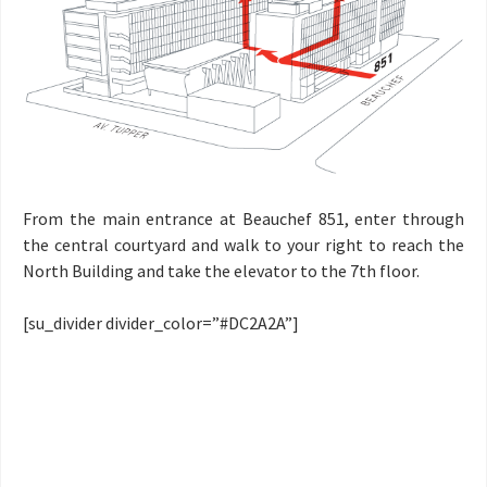
From the main entrance at Beauchef 851, enter through
the central courtyard and walk to your right to reach the
North Building and take the elevator to the 7th floor.
[su_divider divider_color=”#DC2A2A”]