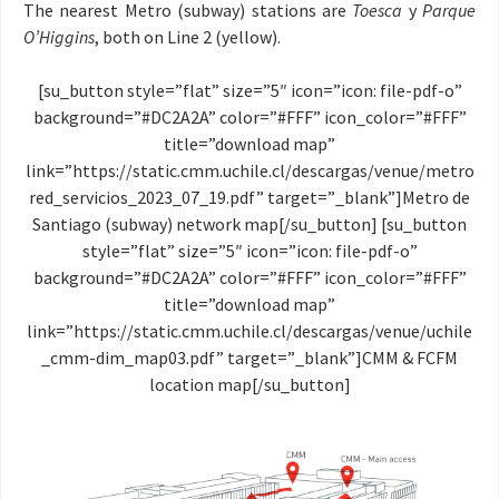
The nearest Metro (subway) stations are
Toesca
y
Parque
O’Higgins
, both on Line 2 (yellow).
[su_button style=”flat” size=”5″ icon=”icon: file-pdf-o”
background=”#DC2A2A” color=”#FFF” icon_color=”#FFF”
title=”download map”
link=”https://static.cmm.uchile.cl/descargas/venue/metro
red_servicios_2023_07_19.pdf” target=”_blank”]Metro de
Santiago (subway) network map[/su_button] [su_button
style=”flat” size=”5″ icon=”icon: file-pdf-o”
background=”#DC2A2A” color=”#FFF” icon_color=”#FFF”
title=”download map”
link=”https://static.cmm.uchile.cl/descargas/venue/uchile
_cmm-dim_map03.pdf” target=”_blank”]CMM & FCFM
location map[/su_button]