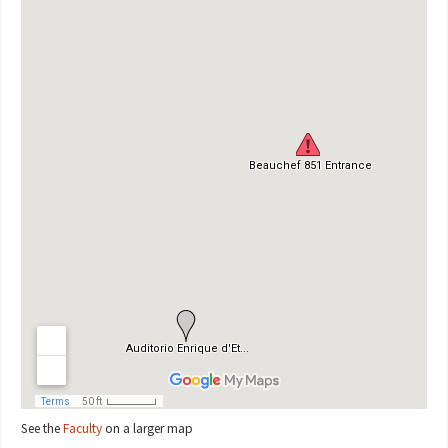
See the
Faculty
on a larger map