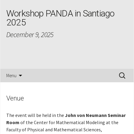
Workshop PANDA in Santiago
2025
December 9, 2025
Skip
Search
Menu
to
for:
content
Venue
The event will be held in the
John von Neumann Seminar
Room
of the Center for Mathematical Modeling at the
Faculty of Physical and Mathematical Sciences,