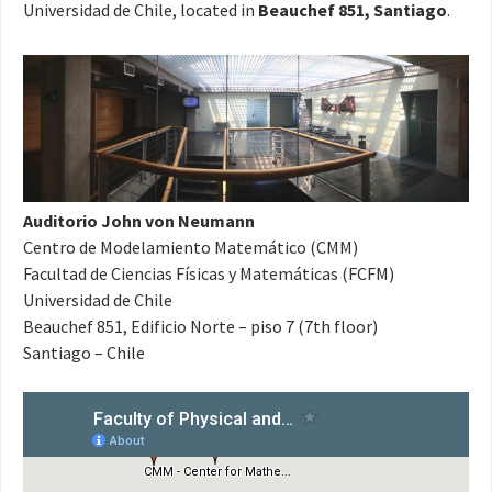
Universidad de Chile, located in
Beauchef 851, Santiago
.
Auditorio John von Neumann
Centro de Modelamiento Matemático (CMM)
Facultad de Ciencias Físicas y Matemáticas (FCFM)
Universidad de Chile
Beauchef 851, Edificio Norte – piso 7 (7th floor)
Santiago – Chile