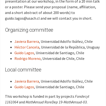
presentation at our workshop, in the form of a 20 min talk
or a poster. Please send your proposal (name, affiliation,
and a short abstract of about 200 words) to
guido.lagos@usach.cl and we will contact you in short.
Organizing committee
Javiera Barrera
, Universidad Adolfo Ibáñez, Chile
Héctor Cancela
, Universidad de la República, Uruguay
Guido Lagos
, Universidad de Santiago, Chile
Rodrigo Moreno
, Universidad de Chile, Chile
Local committee
Javiera Barrera
, Universidad Adolfo Ibáñez, Chile
Guido Lagos
, Universidad de Santiago, Chile
This workshop is funded in part by projects
Fondecyt
1161064
and
MathAmsud RareDep 19-MathAmsud-03
.