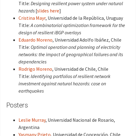
Title:
Designing resilient power system under natural
hazards
[
slides here
]
Cristina Mayr
, Universidad de la República, Uruguay
Title:
A combinatorial optimization framework for the
design of resilient iBGP overlays
Eduardo Moreno
, Universidad Adolfo Ibáñez, Chile
Title:
Optimal operation and planning of electricity
networks: the impact of geographical failures and its
dependencies
Rodrigo Moreno
, Universidad de Chile, Chile
Title:
Identifying portfolios of resilient network
investment against natural hazards: case on
earthquakes
Posters
Leslie Murray
, Universidad Nacional de Rosario,
Argentina
Yasmany Prieto
, Universidad de Concepción, Chile