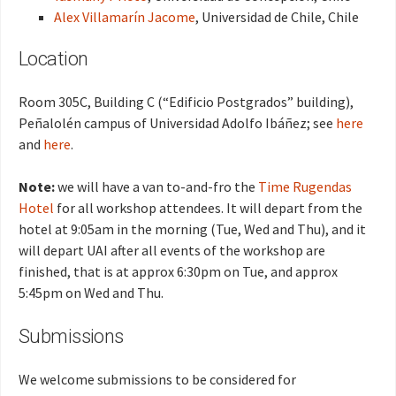
Alex Villamarín Jacome
, Universidad de Chile, Chile
Location
Room 305C, Building C (“Edificio Postgrados” building),
Peñalolén campus of Universidad Adolfo Ibáñez; see
here
and
here
.
Note:
we will have a van to-and-fro the
Time Rugendas
Hotel
for all workshop attendees. It will depart from the
hotel at 9:05am in the morning (Tue, Wed and Thu), and it
will depart UAI after all events of the workshop are
finished, that is at approx 6:30pm on Tue, and approx
5:45pm on Wed and Thu.
Submissions
We welcome submissions to be considered for