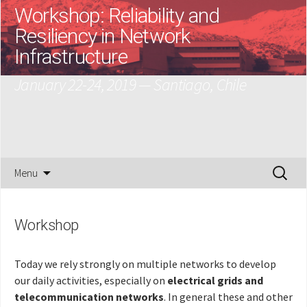
Workshop: Reliability and
Resiliency in Network
Infrastructure
January 22-24, 2019 — Santiago, Chile
Skip
Search
Menu
to
for:
content
Workshop
Today we rely strongly on multiple networks to develop
our daily activities, especially on
electrical grids and
telecommunication networks
. In general these and other