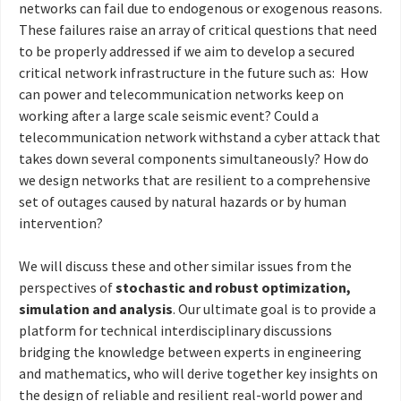
networks can fail due to endogenous or exogenous reasons.
These failures raise an array of critical questions that need
to be properly addressed if we aim to develop a secured
critical network infrastructure in the future such as: How
can power and telecommunication networks keep on
working after a large scale seismic event? Could a
telecommunication network withstand a cyber attack that
takes down several components simultaneously? How do
we design networks that are resilient to a comprehensive
set of outages caused by natural hazards or by human
intervention?
We will discuss these and other similar issues from the
perspectives of
stochastic and robust optimization,
simulation and analysis
. Our ultimate goal is to provide a
platform for technical interdisciplinary discussions
bridging the knowledge between experts in engineering
and mathematics, who will derive together key insights on
the design of reliable and resilient real-world power and