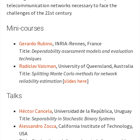
telecommunication networks necessary to face the
challenges of the 21st century.
Mini-courses
Gerardo Rubino
, INRIA-Rennes, France
Title:
Dependability assessment models and evaluation
techniques
Radislav Vaisman
, University of Queensland, Australia
Title:
Splitting Monte Carlo methods for network
reliability estimation
[
slides here
]
Talks
Héctor Cancela
, Universidad de la República, Uruguay
Title:
Separability in Stochastic Binary Systems
Alessandro Zocca
, California Institute of Technology,
USA