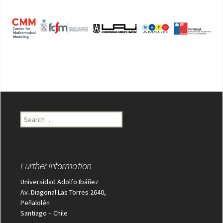
Search
for:
Further information
Universidad Adolfo Ibáñez
Av. Diagonal Las Torres 2640,
Peñalolén
Santiago – Chile