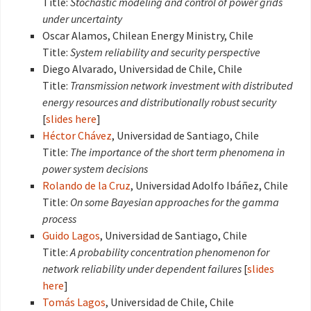
Title:
Stochastic modeling and control of power grids
under uncertainty
Oscar Alamos, Chilean Energy Ministry, Chile
Title:
System reliability and security perspective
Diego Alvarado, Universidad de Chile, Chile
Title:
Transmission network investment with distributed
energy resources and distributionally robust security
[
slides here
]
Héctor Chávez
, Universidad de Santiago, Chile
Title:
The importance of the short term phenomena in
power system decisions
Rolando de la Cruz
, Universidad Adolfo Ibáñez, Chile
Title:
On some Bayesian approaches for the gamma
process
Guido Lagos
, Universidad de Santiago, Chile
Title:
A probability concentration phenomenon for
network reliability under dependent failures
[
slides
here
]
Tomás Lagos
, Universidad de Chile, Chile