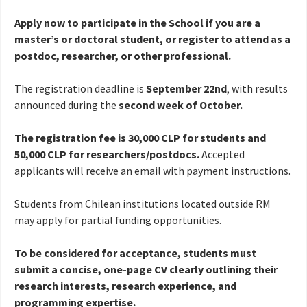
Apply now to participate in the School if you are a
master’s or doctoral student, or register to attend as a
postdoc, researcher, or other professional.
The registration deadline is
September 22nd
, with results
announced during the
second week of October.
The registration fee is 30,000 CLP for students and
50,000 CLP for researchers/postdocs.
Accepted
applicants will receive an email with payment instructions.
Students from Chilean institutions located outside RM
may apply for partial funding opportunities.
To be considered for acceptance, students must
submit a concise, one-page CV clearly outlining their
research interests, research experience, and
programming expertise.