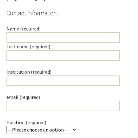
Contact information
Name (required)
Last name (required)
Institution (required)
email (required)
Position (required)