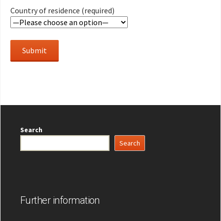
Country of residence (required)
Search
Search
Further information