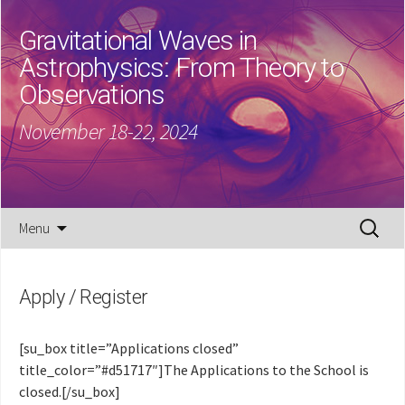
Gravitational Waves in
Astrophysics: From Theory to
Observations
November 18-22, 2024
Skip
Search
Menu
to
for:
content
Apply / Register
[su_box title=”Applications closed”
title_color=”#d51717″]The Applications to the School is
closed.[/su_box]