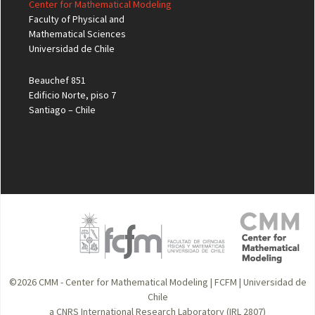
Center for Mathematical Modeling
Faculty of Physical and
Mathematical Sciences
Universidad de Chile
Beauchef 851
Edificio Norte, piso 7
Santiago – Chile
©2026
CMM - Center for Mathematical Modeling
|
FCFM
|
Universidad de
Chile
a CNRS International Research Laboratory (IRL 2807)