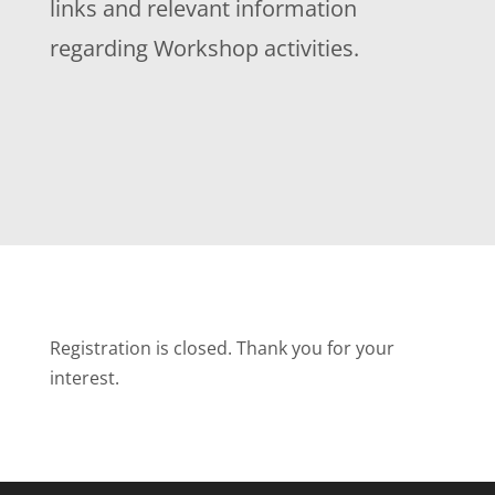
links and relevant information
regarding Workshop activities.
Registration is closed. Thank you for your
interest.