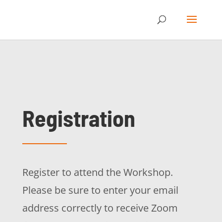
Registration
Register to attend the Workshop.
Please be sure to enter your email
address correctly to receive Zoom