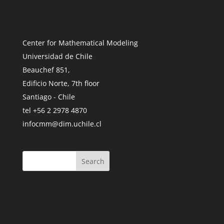
Center for Mathematical Modeling
Universidad de Chile
Beauchef 851,
Edificio Norte, 7th floor
Santiago - Chile
tel +56 2 2978 4870
infocmm@dim.uchile.cl
Search