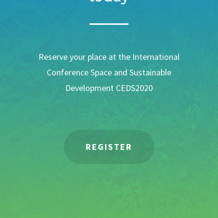
Reserve your place at the International
Conference Space and Sustainable
Development CEDS2020
REGISTER