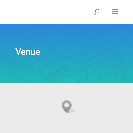
Venue