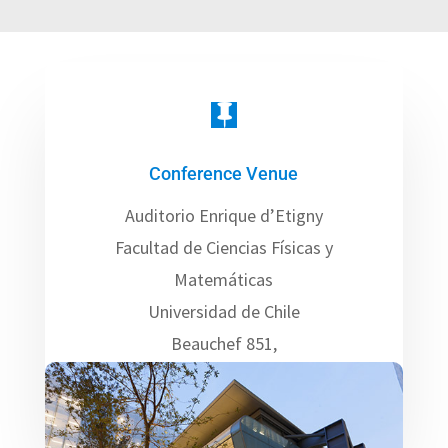

Conference Venue
Auditorio Enrique d’Etigny
Facultad de Ciencias Físicas y
Matemáticas
Universidad de Chile
Beauchef 851,
Santiago – CHILE