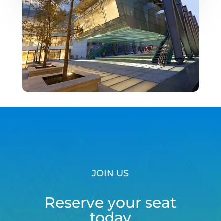
JOIN US
Reserve your seat
today