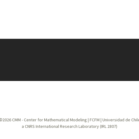
©2026
CMM - Center for Mathematical Modeling
|
FCFM
|
Universidad de Chil
a CNRS International Research Laboratory (IRL 2807)