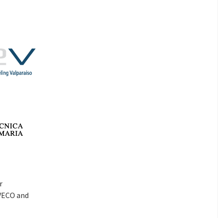
r
VECO and