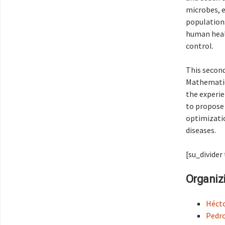
microbes, e
populations
human healt
control.
This second
Mathematica
the experie
to propose
optimizatio
diseases.
[su_divider
Organiz
Héct
Pedro