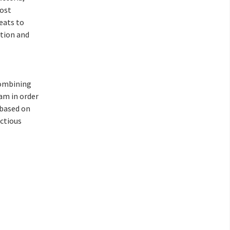
host
eats to
ntion and
combining
eam in order
based on
ctious