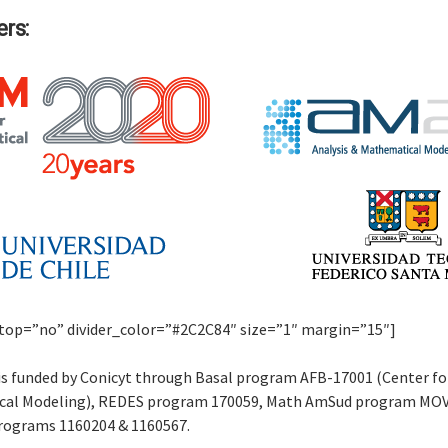
rs:
r top=”no” divider_color=”#2C2C84″ size=”1″ margin=”15″]
is funded by Conicyt through Basal program AFB-17001 (Center fo
al Modeling), REDES program 170059, Math AmSud program MO
rograms 1160204 & 1160567.