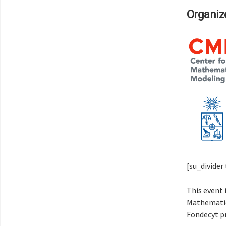
Organize
[su_divide
This event 
Mathematic
Fondecyt p