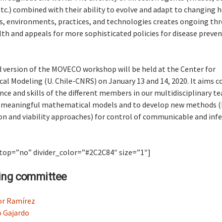
tc.) combined with their ability to evolve and adapt to changing 
, environments, practices, and technologies creates ongoing thr
h and appeals for more sophisticated policies for disease preve
 version of the MOVECO workshop will be held at the Center for
l Modeling (U. Chile-CNRS) on January 13 and 14, 2020. It aims 
nce and skills of the different members in our multidisciplinary t
 meaningful mathematical models and to develop new methods (
n and viability approaches) for control of communicable and infe
 top=”no” divider_color=”#2C2C84″ size=”1″]
ing committee
or Ramírez
 Gajardo