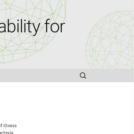
bility for
Search
for:
f illness
acteria,