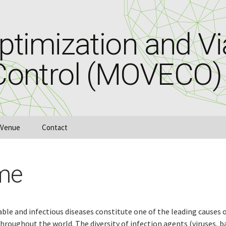
timization and Via
Control (MOVECO)
Venue
Contact
me
e and infectious diseases constitute one of the leading causes o
hroughout the world. The diversity of infection agents (viruses, b