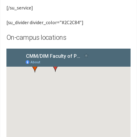
[/su_service]
[su_divider divider_color=”#2C2C84″]
On-campus locations