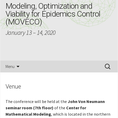
Modeling, Optimization and
Viability for Epidemics Control
(MOVECO)
January 13 – 14, 2020
Skip
Search
Menu
to
for:
content
Venue
The conference will be held at the
John Von Neumann
seminar room
(7th floor)
of the
Center for
Mathematical Modeling
, which is located in the northern