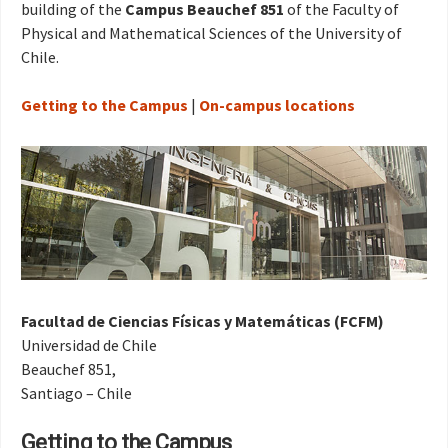
building of the
Campus Beauchef 851
of the Faculty of
Physical and Mathematical Sciences of the University of
Chile.
Getting to the Campus
|
On-campus locations
Facultad de Ciencias Físicas y Matemáticas (FCFM)
Universidad de Chile
Beauchef 851,
Santiago – Chile
Getting to the Campus