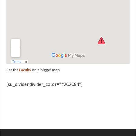
See the
Faculty
on a bigger map
[su_divider divider_color=”#2C2C84″]