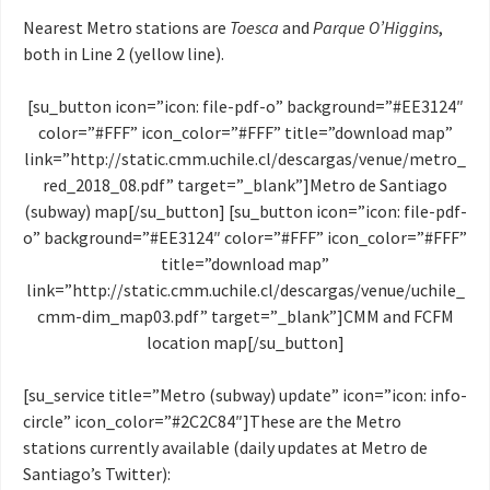
Nearest Metro stations are
Toesca
and
Parque O’Higgins
,
both in Line 2 (yellow line).
[su_button icon=”icon: file-pdf-o” background=”#EE3124″
color=”#FFF” icon_color=”#FFF” title=”download map”
link=”http://static.cmm.uchile.cl/descargas/venue/metro_
red_2018_08.pdf” target=”_blank”]Metro de Santiago
(subway) map[/su_button] [su_button icon=”icon: file-pdf-
o” background=”#EE3124″ color=”#FFF” icon_color=”#FFF”
title=”download map”
link=”http://static.cmm.uchile.cl/descargas/venue/uchile_
cmm-dim_map03.pdf” target=”_blank”]CMM and FCFM
location map[/su_button]
[su_service title=”Metro (subway) update” icon=”icon: info-
circle” icon_color=”#2C2C84″]These are the Metro
stations currently available (daily updates at Metro de
Santiago’s Twitter):