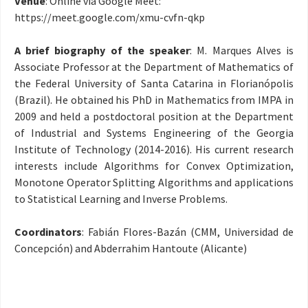
Venue
: Online via Google Meet:
https://meet.google.com/xmu-cvfn-qkp
A brief biography of the speaker
: M. Marques Alves is
Associate Professor at the Department of Mathematics of
the Federal University of Santa Catarina in Florianópolis
(Brazil). He obtained his PhD in Mathematics from IMPA in
2009 and held a postdoctoral position at the Department
of Industrial and Systems Engineering of the Georgia
Institute of Technology (2014-2016). His current research
interests include Algorithms for Convex Optimization,
Monotone Operator Splitting Algorithms and applications
to Statistical Learning and Inverse Problems.
Coordinators
: Fabián Flores-Bazán (CMM, Universidad de
Concepción) and Abderrahim Hantoute (Alicante)