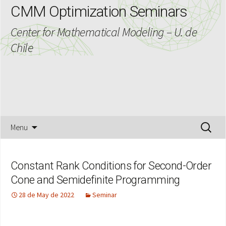
CMM Optimization Seminars
Center for Mathematical Modeling – U. de
Chile
Skip
Search
Menu
to
for:
content
Constant Rank Conditions for Second-Order
Cone and Semidefinite Programming
28 de May de 2022
Seminar