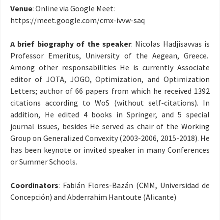
Venue
: Online via Google Meet:
https://meet.google.com/
cmx-ivvw-saq
A brief biography of the speaker
: Nicolas Hadjisavvas is
Professor Emeritus, University of the Aegean, Greece.
Among other responsabilities He is currently Associate
editor of JOTA, JOGO, Optimization, and Optimization
Letters; author of 66 papers from which he received 1392
citations according to WoS (without self-citations). In
addition, He edited 4 books in Springer, and 5 special
journal issues, besides He served as chair of the Working
Group on Generalized Convexity (2003-2006, 2015-2018). He
has been keynote or invited speaker in many Conferences
or Summer Schools.
Coordinators
: Fabián Flores-Bazán (CMM, Universidad de
Concepción) and Abderrahim Hantoute (Alicante)