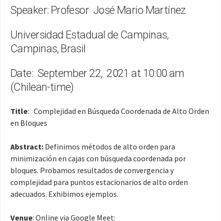
Speaker: Profesor José Mario Martínez
Universidad Estadual de Campinas,
Campinas, Brasil
Date: September 22, 2021 at 10:00 am
(Chilean-time)
Title
: Complejidad en Búsqueda Coordenada de Alto Orden
en Bloques
Abstract:
Definimos métodos de alto orden para
minimización en cajas con búsqueda coordenada por
bloques. Probamos resultados de convergencia y
complejidad para puntos estacionarios de alto orden
adecuados. Exhibimos ejemplos.
Venue
: Online via Google Meet: