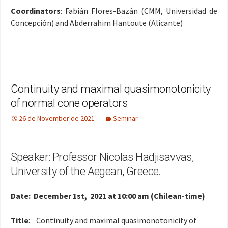
Coordinators
: Fabián Flores-Bazán (CMM, Universidad de
Concepción) and Abderrahim Hantoute (Alicante)
Continuity and maximal quasimonotonicity
of normal cone operators
26 de November de 2021
Seminar
Speaker: Professor Nicolas Hadjisavvas,
University of the Aegean, Greece.
Date: December 1st, 2021 at 10:00 am (Chilean-time)
Title
: Continuity and maximal quasimonotonicity of