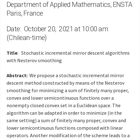
Department of Applied Mathematics, ENSTA
Paris, France
Date: October 20, 2021 at 10:00 am
(Chilean-time)
Title
: Stochastic incremental mirror descent algorithms
with Nesterov smoothing
Abstract:
We propose a stochastic incremental mirror
descent method constructed by means of the Nesterov
smoothing for minimizing a sum of finitely many proper,
convex and lower semicontinuous functions over a
nonempty closed convex set in a Euclidean space. The
algorithm can be adapted in order to minimize (in the
same setting) a sum of finitely many proper, convex and
lower semicontinuous functions composed with linear
operators. Another modification of the scheme leads to a