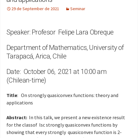
29 de September de 2021
Seminar
Speaker: Profesor Felipe Lara Obreque
Department of Mathematics, University of
Tarapacá, Arica, Chile
Date: October 06, 2021 at 10:00 am
(Chilean-time)
Title
: On strongly quasiconvex functions: theory and
applications
Abstract:
In this talk, we present a new existence result
for the classof lsc strongly quasiconvex functions by
showing that every strongly quasiconvex function is 2-