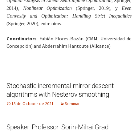
Optimal Analysis in Linear Semi-Infinite Optimization
,
Springer
,
2014
),
Nonlinear Optimization
(
Springer, 2019),
y
Even
Convexity and Optimization: Handling Strict Inequalities
(
Springer, 2020), entre otros
.
Coordinators
: Fabián Flores-Bazán (CMM, Universidad de
Concepción) and Abderrahim Hantoute (Alicante)
Stochastic incremental mirror descent
algorithms with Nesterov smoothing
13 de October de 2021
Seminar
Speaker: Professor Sorin-Mihai Grad