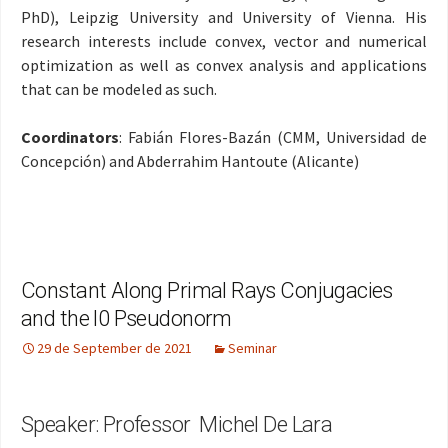
PhD), Leipzig University and University of Vienna. His
research interests include convex, vector and numerical
optimization as well as convex analysis and applications
that can be modeled as such
.
Coordinators
: Fabián Flores-Bazán (CMM, Universidad de
Concepción) and Abderrahim Hantoute (Alicante)
Constant Along Primal Rays Conjugacies
and the l0 Pseudonorm
29 de September de 2021
Seminar
Speaker: Professor Michel De Lara