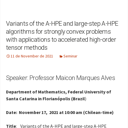
Variants of the A-HPE and large-step A-HPE
algorithms for strongly convex problems
with applications to accelerated high-order
tensor methods
11 de November de 2021
Seminar
Speaker: Professor Maicon Marques Alves
Department of Mathematics, Federal University of
Santa Catarina in Florianópolis (Brazil
)
Date: November 17, 2021 at 10:00 am (Chilean-time)
Title
: Variants of the A-HPE and large-step A-HPE