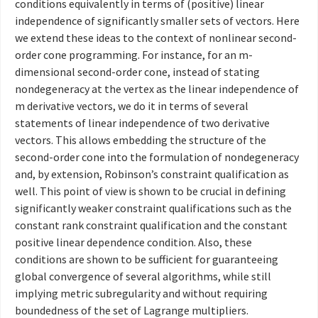
conditions equivalently in terms of (positive) linear
independence of significantly smaller sets of vectors. Here
we extend these ideas to the context of nonlinear second-
order cone programming. For instance, for an m-
dimensional second-order cone, instead of stating
nondegeneracy at the vertex as the linear independence of
m derivative vectors, we do it in terms of several
statements of linear independence of two derivative
vectors. This allows embedding the structure of the
second-order cone into the formulation of nondegeneracy
and, by extension, Robinson’s constraint qualification as
well. This point of view is shown to be crucial in defining
significantly weaker constraint qualifications such as the
constant rank constraint qualification and the constant
positive linear dependence condition. Also, these
conditions are shown to be sufficient for guaranteeing
global convergence of several algorithms, while still
implying metric subregularity and without requiring
boundedness of the set of Lagrange multipliers.