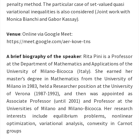
penalty method. The particular case of set-valued quasi
variational inequalities is also considered (Joint work with
Monica Bianchi and Gabor Kassay).
Venue
: Online via Google Meet:
https://meet.google.com/
aer-kove-tns
A brief biography of the speaker
:
Rita Pini is a Professor
at the Department of Mathematics and Applications of the
University of Milano-Bicocca (Italy). She earned her
master’s degree in Mathematics from the University of
Milano in 1983, held a Researcher position at the University
of Verona (1987-1992), and then was appointed as
Associate Professor (until 2001) and Professor at the
Universities of Milano and Milano-Bicocca. Her research
interests include
equilibrium problems, nonlinear
optimization, variational analysis, convexity in Carnot
groups