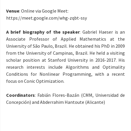
Venue
: Online via Google Meet:
https://meet.google.com/
whg-zqbt-ssy
A brief biography of the speaker
: Gabriel Haeser is an
Associate Professor of Applied Mathematics at the
University of São Paulo, Brazil. He obtained his PhD in 2009
from the University of Campinas, Brazil. He held a visiting
scholar position at Stanford University in 2016-2017. His
research interests include Algorithms and Optimality
Conditions for Nonlinear Programming, with a recent
focus on Conic Optimization.
Coordinators
: Fabián Flores-Bazán (CMM, Universidad de
Concepción) and Abderrahim Hantoute (Alicante)