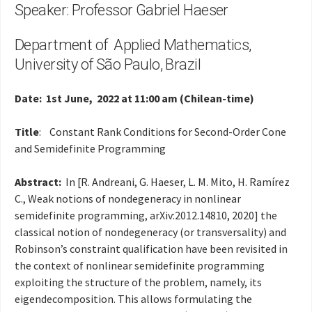
Speaker: Professor Gabriel Haeser
Department of Applied Mathematics,
University of São Paulo, Brazil
Date: 1st June, 2022 at 11:00 am (Chilean-time)
Title
: Constant Rank Conditions for Second-Order Cone
and Semidefinite Programming
Abstract:
In [R. Andreani, G. Haeser, L. M. Mito, H. Ramírez
C., Weak notions of nondegeneracy in nonlinear
semidefinite programming, arXiv:2012.14810, 2020] the
classical notion of nondegeneracy (or transversality) and
Robinson’s constraint qualification have been revisited in
the context of nonlinear semidefinite programming
exploiting the structure of the problem, namely, its
eigendecomposition. This allows formulating the