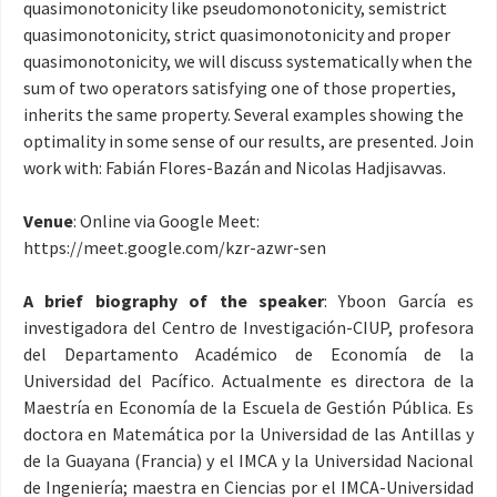
quasimonotonicity like pseudomonotonicity, semistrict
quasimonotonicity, strict quasimonotonicity and proper
quasimonotonicity, we will discuss systematically when the
sum of two operators satisfying one of those properties,
inherits the same property. Several examples showing the
optimality in some sense of our results, are presented. Join
work with: Fabián Flores-Bazán and Nicolas Hadjisavvas.
Venue
: Online via Google Meet:
https://meet.google.com/
kzr-azwr-sen
A brief biography of the speaker
: Yboon García es
investigadora del Centro de Investigación-CIUP, profesora
del Departamento Académico de Economía de la
Universidad del Pacífico. Actualmente es directora de la
Maestría en Economía de la Escuela de Gestión Pública. Es
doctora en Matemática por la Universidad de las Antillas y
de la Guayana (Francia) y el IMCA y la Universidad Nacional
de Ingeniería; maestra en Ciencias por el IMCA-Universidad