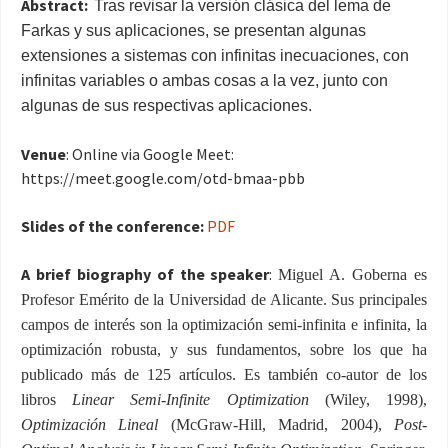
Abstract:
Tras revisar la versión clásica del lema de
Farkas y sus aplicaciones, se presentan algunas
extensiones a sistemas con infinitas inecuaciones, con
infinitas variables o ambas cosas a la vez, junto con
algunas de sus respectivas aplicaciones.
Venue
: Online via Google Meet:
https://meet.google.com/
otd-bmaa-pbb
Slides of the conference:
PDF
A brief biography of the speaker
:
Miguel A. Goberna es
Profesor Emérito de la Universidad de Alicante. Sus principales
campos de interés son la optimización semi-infinita e infinita, la
optimización robusta, y sus fundamentos, sobre los que ha
publicado más de 125 artículos. Es también co-autor de los
libros
Linear Semi-Infinite Optimization
(
Wiley, 1998),
Optimización Lineal
(
M
cGraw-Hill
, Madrid, 2004),
Post-