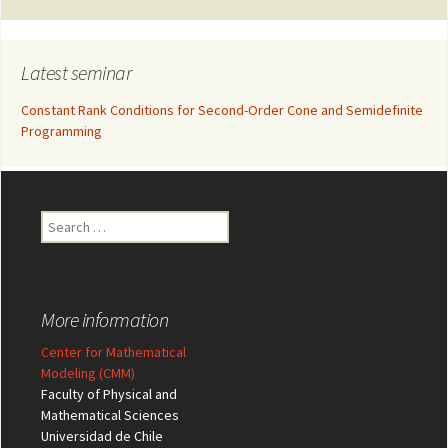
Latest seminar
Constant Rank Conditions for Second-Order Cone and Semidefinite
Programming
Search
for:
More information
Center for Mathematical
Modeling (CMM)
Faculty of Physical and
Mathematical Sciences
Universidad de Chile