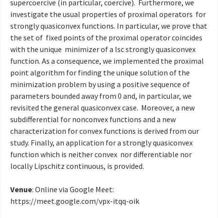
supercoercive (in particular, coercive). Furthermore, we
investigate the usual properties of proximal operators for
strongly quasiconvex functions. In particular, we prove that
the set of fixed points of the proximal operator coincides
with the unique minimizer of a lsc strongly quasiconvex
function. As a consequence, we implemented the proximal
point algorithm for finding the unique solution of the
minimization problem by using a positive sequence of
parameters bounded away from 0 and, in particular, we
revisited the general quasiconvex case. Moreover, a new
subdifferential for nonconvex functions and a new
characterization for convex functions is derived from our
study. Finally, an application for a strongly quasiconvex
function which is neither convex nor differentiable nor
locally Lipschitz continuous, is provided.
Venue
: Online via Google Meet:
https://meet.google.com/
vpx-itqq-oik