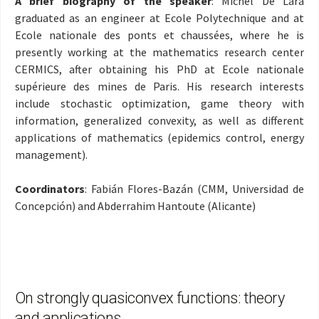
A brief biography of the speaker
: Michel De Lara
graduated as an engineer at Ecole Polytechnique and at
Ecole nationale des ponts et chaussées, where he is
presently working at the mathematics research center
CERMICS, after obtaining his PhD at Ecole nationale
supérieure des mines de Paris. His research interests
include stochastic optimization, game theory with
information, generalized convexity, as well as different
applications of mathematics (epidemics control, energy
management)
.
Coordinators
: Fabián Flores-Bazán (CMM, Universidad de
Concepción) and Abderrahim Hantoute (Alicante)
On strongly quasiconvex functions: theory
and applications