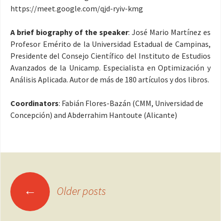
https://meet.google.com/qjd-ryiv-kmg
A brief biography of the speaker
: José Mario Martínez es
Profesor Emérito de la Universidad Estadual de Campinas,
Presidente del Consejo Científico del Instituto de Estudios
Avanzados de la Unicamp. Especialista en Optimización y
Análisis Aplicada. Autor de más de 180 artículos y dos libros
.
Coordinators
: Fabián Flores-Bazán (CMM, Universidad de
Concepción) and Abderrahim Hantoute (Alicante)
Posts
←
Older posts
navigation