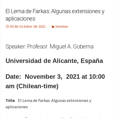
El Lema de Farkas: Algunas extensiones y
aplicaciones
30 de October de 2021
Seminar
Speaker: Profesor Miguel A. Goberna
Universidad de Alicante, España
Date: November 3, 2021 at 10:00
am (Chilean-time)
Title
: El Lema de Farkas: Algunas extensiones y
aplicaciones