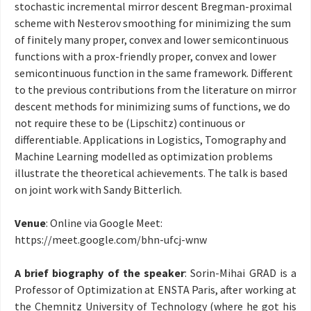
stochastic incremental mirror descent Bregman-proximal
scheme with Nesterov smoothing for minimizing the sum
of finitely many proper, convex and lower semicontinuous
functions with a prox-friendly proper, convex and lower
semicontinuous function in the same framework. Different
to the previous contributions from the literature on mirror
descent methods for minimizing sums of functions, we do
not require these to be (Lipschitz) continuous or
differentiable. Applications in Logistics, Tomography and
Machine Learning modelled as optimization problems
illustrate the theoretical achievements. The talk is based
on joint work with Sandy Bitterlich.
Venue
: Online via Google Meet:
https://meet.google.com/
bhn-ufcj-wnw
A brief biography of the speaker
: Sorin-Mihai GRAD is a
Professor of Optimization at ENSTA Paris, after working at
the Chemnitz University of Technology (where he got his