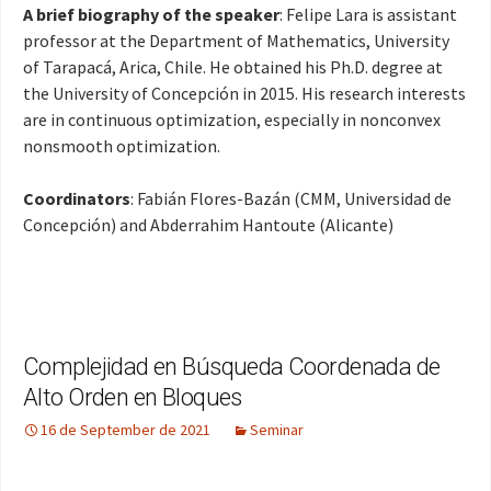
A brief biography of the speaker
: Felipe Lara is assistant
professor at the Department of Mathematics, University
of Tarapacá, Arica, Chile. He obtained his Ph.D. degree at
the University of Concepción in 2015. His research interests
are in continuous optimization, especially in nonconvex
nonsmooth optimization
.
Coordinators
: Fabián Flores-Bazán (CMM, Universidad de
Concepción) and Abderrahim Hantoute (Alicante)
Complejidad en Búsqueda Coordenada de
Alto Orden en Bloques
16 de September de 2021
Seminar