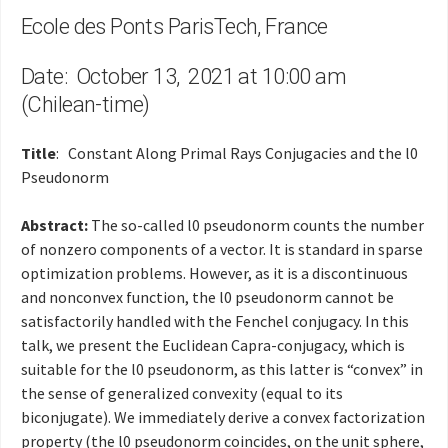
Ecole des Ponts ParisTech, France
Date: October 13, 2021 at 10:00 am
(Chilean-time)
Title
: Constant Along Primal Rays Conjugacies and the l0
Pseudonorm
Abstract:
The so-called l0 pseudonorm counts the number
of nonzero components of a vector. It is standard in sparse
optimization problems. However, as it is a discontinuous
and nonconvex function, the l0 pseudonorm cannot be
satisfactorily handled with the Fenchel conjugacy. In this
talk, we present the Euclidean Capra-conjugacy, which is
suitable for the l0 pseudonorm, as this latter is “convex” in
the sense of generalized convexity (equal to its
biconjugate). We immediately derive a convex factorization
property (the l0 pseudonorm coincides, on the unit sphere,