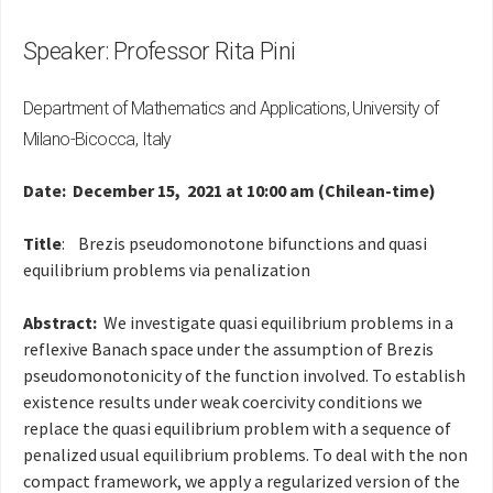
Speaker: Professor Rita Pini
Department of Mathematics and Applications, University of
Milano-Bicocca, Italy
Date: December 15, 2021 at 10:00 am (Chilean-time)
Title
:
Brezis pseudomonotone bifunctions and quasi
equilibrium problems via penalization
Abstract:
We investigate quasi equilibrium problems in a
reflexive Banach space under the assumption of Brezis
pseudomonotonicity of the function involved. To establish
existence results under weak coercivity conditions we
replace the quasi equilibrium problem with a sequence of
penalized usual equilibrium problems. To deal with the non
compact framework, we apply a regularized version of the