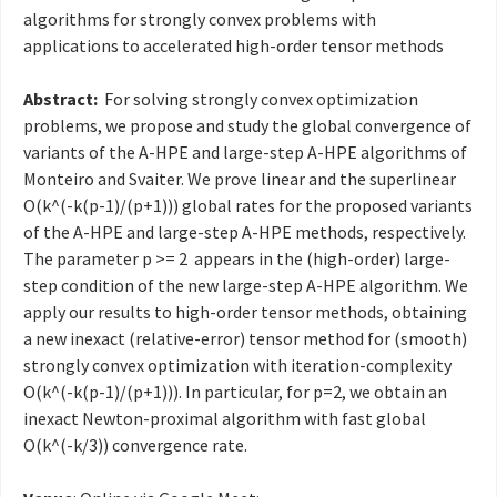
algorithms for strongly convex problems with
applications to accelerated high-order tensor methods
Abstract:
For solving strongly convex optimization
problems, we propose and study the global convergence of
variants of the A-HPE and large-step A-HPE algorithms of
Monteiro and Svaiter. We prove linear and the superlinear
O(k^(-k(p-1)/(p+1))) global rates for the proposed variants
of the A-HPE and large-step A-HPE methods, respectively.
The parameter p >= 2 appears in the (high-order) large-
step condition of the new large-step A-HPE algorithm. We
apply our results to high-order tensor methods, obtaining
a new inexact (relative-error) tensor method for (smooth)
strongly convex optimization with iteration-complexity
O(k^(-k(p-1)/(p+1))). In particular, for p=2, we obtain an
inexact Newton-proximal algorithm with fast global
O(k^(-k/3)) convergence rate
.