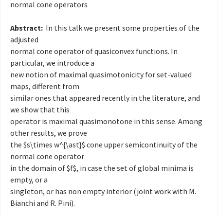
normal cone operators
Abstract:
In this talk we present some properties of the
adjusted
normal cone operator of quasiconvex functions. In
particular, we introduce a
new notion of maximal quasimotonicity for set-valued
maps, different from
similar ones that appeared recently in the literature, and
we show that this
operator is maximal quasimonotone in this sense. Among
other results, we prove
the $s\times w^{\ast}$ cone upper semicontinuity of the
normal cone operator
in the domain of $f$, in case the set of global minima is
empty, or a
singleton, or has non empty interior (joint work with M.
Bianchi and R. Pini).