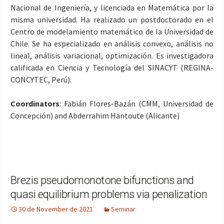
Nacional de Ingeniería, y licenciada en Matemática por la
misma universidad. Ha realizado un postdoctorado en el
Centro de modelamiento matemático de la Universidad de
Chile. Se ha especializado en análisis convexo, análisis no
lineal, análisis variacional, optimización. Es investigadora
calificada en Ciencia y Tecnología del SINACYT (REGINA-
CONCYTEC, Perú).
Coordinators
: Fabián Flores-Bazán (CMM, Universidad de
Concepción) and Abderrahim Hantoute (Alicante)
Brezis pseudomonotone bifunctions and
quasi equilibrium problems via penalization
30 de November de 2021
Seminar