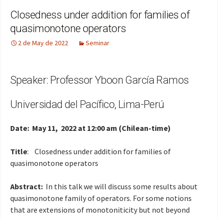
Closedness under addition for families of
quasimonotone operators
2 de May de 2022
Seminar
Speaker: Professor Yboon García Ramos
Universidad del Pacífico, Lima-Perú
Date: May 11, 2022 at 12:00 am (Chilean-time)
Title
: Closedness under addition for families of
quasimonotone operators
Abstract:
In this talk we will discuss some results about
quasimonotone family of operators. For some notions
that are extensions of monotoniticity but not beyond