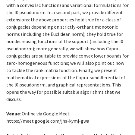
with a convex lsc function) and variational formulations for
the l0 pseudonorm. In a second part, we provide different
extensions: the above properties hold true for a class of
conjugacies depending on strictly-orthant monotonic
norms (including the Euclidean norm); they hold true for
nondecreasing functions of the support (including the l0
pseudonorm); more generally, we will show how Capra-
conjugacies are suitable to provide convex lower bounds for
zero-homogeneous functions; we will also point out how
to tackle the rank matrix function. Finally, we present
mathematical expressions of the Capra-subdifferential of
the l0 pseudonorm, and graphical representations. This
opens the way for possible suitable algorithms that we
discuss.
Venue
: Online via Google Meet:
https://meet.google.com/
jhs-kymj-gwa