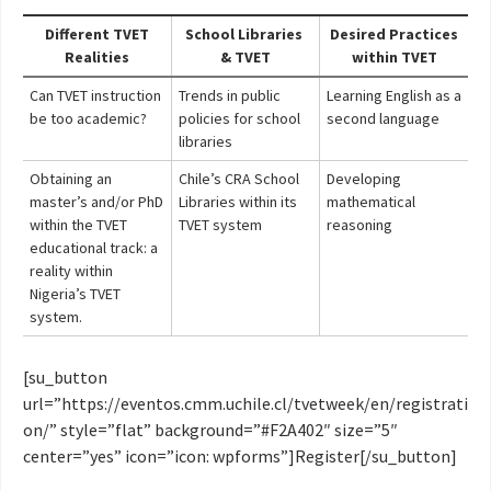
Different TVET
School Libraries
Desired Practices
Realities
& TVET
within TVET
Can TVET instruction
Trends in public
Learning English as a
be too academic?
policies for school
second language
libraries
Obtaining an
Chile’s CRA School
Developing
master’s and/or PhD
Libraries within its
mathematical
within the TVET
TVET system
reasoning
educational track: a
reality within
Nigeria’s TVET
system.
[su_button
url=”https://eventos.cmm.uchile.cl/tvetweek/en/registrati
on/” style=”flat” background=”#F2A402″ size=”5″
center=”yes” icon=”icon: wpforms”]Register[/su_button]