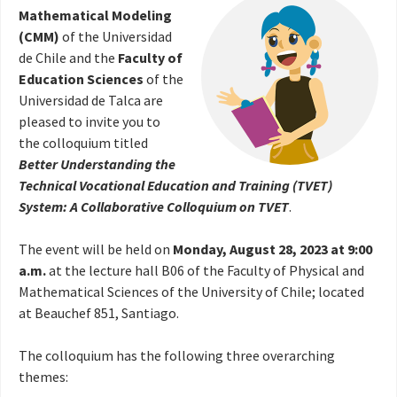
Mathematical Modeling
(CMM)
of the Universidad
de Chile and the
Faculty of
Education Sciences
of the
Universidad de Talca are
pleased to invite you to
the colloquium titled
Better Understanding the
Technical Vocational Education and Training (TVET)
System: A Collaborative Colloquium on TVET
.
The event will be held on
Monday, August 28, 2023 at 9:00
a.m.
at the lecture hall B06 of the Faculty of Physical and
Mathematical Sciences of the University of Chile; located
at Beauchef 851, Santiago.
The colloquium has the following three overarching
themes: