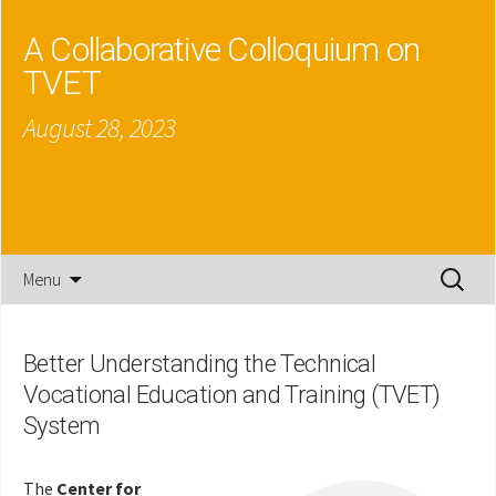
A Collaborative Colloquium on
TVET
August 28, 2023
Skip
Search
Menu
to
for:
content
Better Understanding the Technical
Vocational Education and Training (TVET)
System
The
Center for