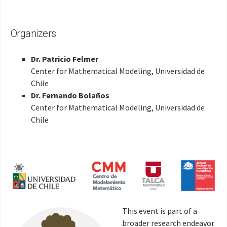
Organizers
Dr. Patricio Felmer
Center for Mathematical Modeling, Universidad de
Chile
Dr. Fernando Bolaños
Center for Mathematical Modeling, Universidad de
Chile
This event is part of a
broader research endeavor