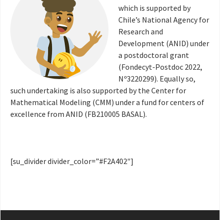
which is supported by
Chile’s National Agency for
Research and
Development (ANID) under
a postdoctoral grant
(Fondecyt-Postdoc 2022,
Nº3220299). Equally so,
such undertaking is also supported by the Center for
Mathematical Modeling (CMM) under a fund for centers of
excellence from ANID (FB210005 BASAL).
[su_divider divider_color=”#F2A402″]