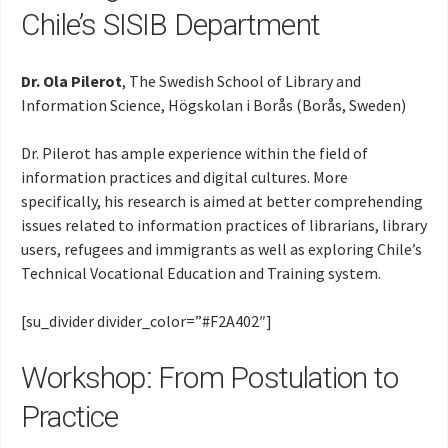
Chile’s SISIB Department
Dr. Ola Pilerot
, The Swedish School of Library and
Information Science, Högskolan i Borås (Borås, Sweden)
Dr. Pilerot has ample experience within the field of
information practices and digital cultures. More
specifically, his research is aimed at better comprehending
issues related to information practices of librarians, library
users, refugees and immigrants as well as exploring Chile’s
Technical Vocational Education and Training system.
[su_divider divider_color=”#F2A402″]
Workshop: From Postulation to
Practice