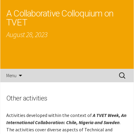
A Collaborative Colloquium on
TVET
August 28, 2023
Skip
Search
Menu
to
for:
content
Other activities
Activities developed within the context of
A TVET Week, An
International Collaboration: Chile, Nigeria and Sweden
.
The activities cover diverse aspects of Technical and