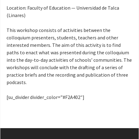
Location: Faculty of Education — Universidad de Talca
(Linares)
This workshop consists of activities between the
colloquium presenters, students, teachers and other
interested members. The aim of this activity is to find
paths to enact what was presented during the colloquium
into the day-to-day activities of schools’ communities. The
workshops will conclude with the drafting of a series of
practice briefs and the recording and publication of three
podcasts.
[su_divider divider_color=”#F2A402″]