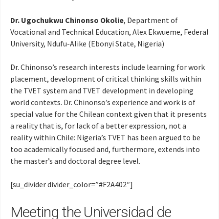
Dr. Ugochukwu Chinonso Okolie
, Department of
Vocational and Technical Education, Alex Ekwueme, Federal
University, Ndufu-Alike (Ebonyi State, Nigeria)
Dr. Chinonso’s research interests include learning for work
placement, development of critical thinking skills within
the TVET system and TVET development in developing
world contexts. Dr. Chinonso’s experience and work is of
special value for the Chilean context given that it presents
a reality that is, for lack of a better expression, not a
reality within Chile: Nigeria’s TVET has been argued to be
too academically focused and, furthermore, extends into
the master’s and doctoral degree level.
[su_divider divider_color=”#F2A402″]
Meeting the Universidad de