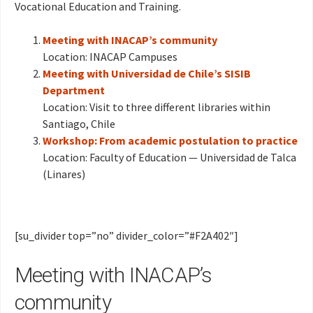
Vocational Education and Training.
Meeting with INACAP’s community
Location: INACAP Campuses
Meeting with Universidad de Chile’s SISIB
Department
Location: Visit to three different libraries within
Santiago, Chile
Workshop: From academic postulation to practice
Location: Faculty of Education — Universidad de Talca
(Linares)
[su_divider top=”no” divider_color=”#F2A402″]
Meeting with INACAP’s
community