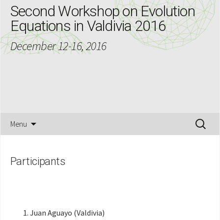
Second Workshop on Evolution
Equations in Valdivia 2016
December 12-16, 2016
Skip
Search
Menu
to
for:
content
Participants
Juan Aguayo (Valdivia)