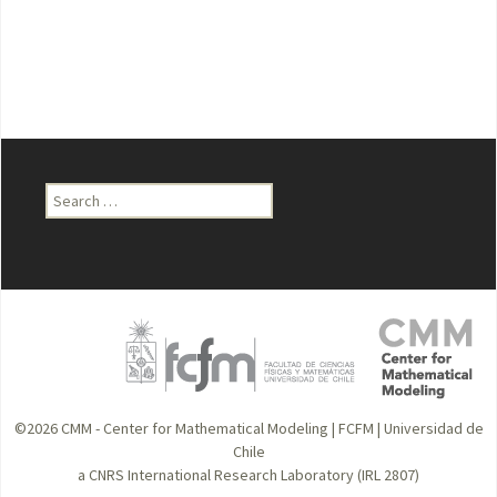
Search
for:
©2026
CMM - Center for Mathematical Modeling
|
FCFM
|
Universidad de
Chile
a CNRS International Research Laboratory (IRL 2807)