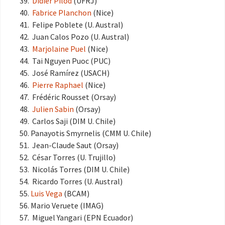
Didier Pilod
(UFRJ)
Fabrice Planchon
(Nice)
Felipe Poblete (U. Austral)
Juan Calos Pozo (U. Austral)
Marjolaine Puel
(Nice)
Tai Nguyen Puoc (PUC)
José Ramírez (USACH)
Pierre Raphael
(Nice)
Frédéric Rousset (Orsay)
Julien Sabin
(Orsay)
Carlos Saji (DIM U. Chile)
Panayotis Smyrnelis (CMM U. Chile)
Jean-Claude Saut (Orsay)
César Torres (U. Trujillo)
Nicolás Torres (DIM U. Chile)
Ricardo Torres (U. Austral)
Luis Vega
(BCAM)
Mario Veruete (IMAG)
Miguel Yangari (EPN Ecuador)