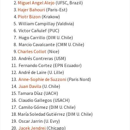
Miguel Angel Alejo
(UFSC, Brazil)
Hajer Bahouri
(Paris-Est)
Piotr Bizon
(Krakow)
William Campillay (Valdivia)
Victor Cañulef (PUC)
Hugo Carrillo (DIM U. Chile)
Marcio Cavalcante (CMM U. Chile)
Charles Collot
(Nice)
Andrés Contreras (USM)
Fernando Cortez (EPN Ecuador)
André de Laire (U. Lille)
Anne-Sophie de Suzzoni
(Paris Nord)
Juan Davila
(U. Chile)
Tamara Díaz (UACH)
Claudio Gallegos (USACH)
Camilo Gómez (DIM U. Chile)
María Soledad Gutiérrez (DIM U. Chile)
Oscar Jarrin (U. Evry)
Jacek Jendrej
(Chicago)