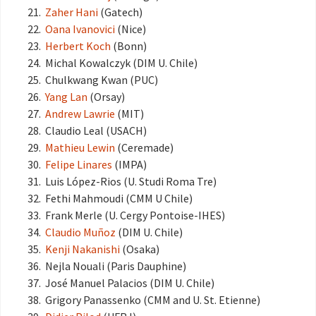
Zaher Hani
(Gatech)
Oana Ivanovici
(Nice)
Herbert Koch
(Bonn)
Michal Kowalczyk (DIM U. Chile)
Chulkwang Kwan (PUC)
Yang Lan
(Orsay)
Andrew Lawrie
(MIT)
Claudio Leal (USACH)
Mathieu Lewin
(Ceremade)
Felipe Linares
(IMPA)
Luis López-Rios (U. Studi Roma Tre)
Fethi Mahmoudi (CMM U Chile)
Frank Merle (U. Cergy Pontoise-IHES)
Claudio Muñoz
(DIM U. Chile)
Kenji Nakanishi
(Osaka)
Nejla Nouali (Paris Dauphine)
José Manuel Palacios (DIM U. Chile)
Grigory Panassenko (CMM and U. St. Etienne)