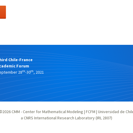
hird Chile-France
cademic Forum
th
th
eptember 28
-30
, 2021
©2026
CMM - Center for Mathematical Modeling
|
FCFM
|
Universidad de Chil
a CNRS International Research Laboratory (IRL 2807)