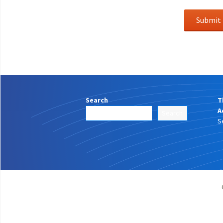
Search
T
A
Search
S