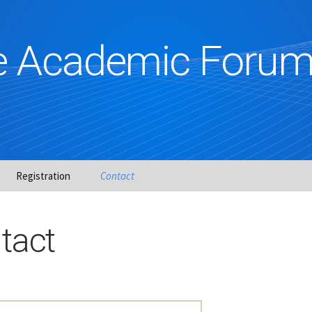
ce Academic Foru
Registration
Contact
es
tact
&
gro