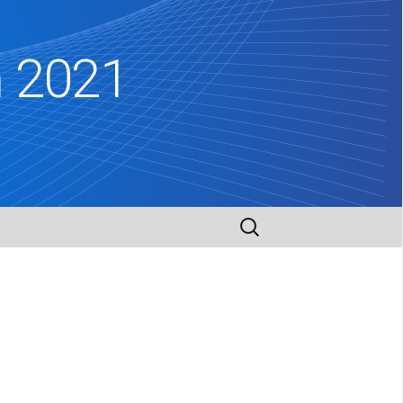
m 2021
Search
for: