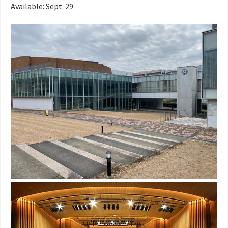
Available: Sept. 29