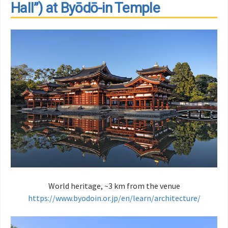
Hall”) at Byōdō-in Temple
World heritage, ~3 km from the venue
https://www.byodoin.or.jp/en/learn/architecture/