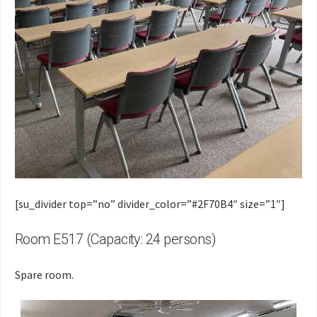
[su_divider top=”no” divider_color=”#2F70B4″ size=”1″]
Room E517 (Capacity: 24 persons)
Spare room.