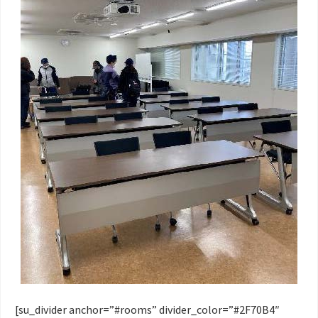
[su_divider anchor=”#rooms” divider_color=”#2F70B4″