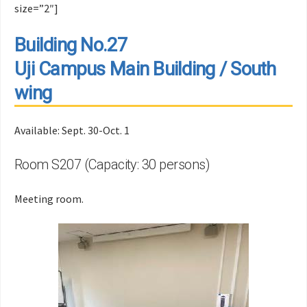
size=”2″]
Building No.27
Uji Campus Main Building / South
wing
Available: Sept. 30-Oct. 1
Room S207 (Capacity: 30 persons)
Meeting room.