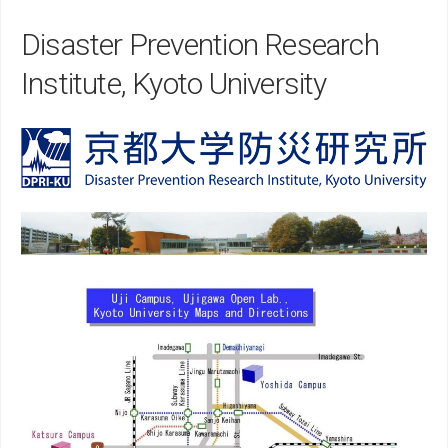
Disaster Prevention Research
Institute, Kyoto University