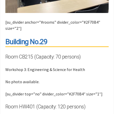
[su_divider anchor=”#rooms” divider_color=”#2F70B4″
size=”2″]
Building No.29
Room CB215 (Capacity: 70 persons)
Workshop 3: Engineering & Science for Health
No photo available.
[su_divider top=”no” divider_color=”#2F70B4″ size=”1″]
Room HW401 (Capacity: 120 persons)