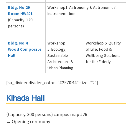
Bldg. No.29
Workshop1: Astronomy & Astronomical
Room HW401
Instrumentation
(Capacity: 120
persons)
Bldg. No.4
Workshop
Workshop 6: Quality
Wood Composite
5: Ecology,
of Life, Food &
Hall
Sustainable
Wellbeing Solutions
Architecture &
for the Elderly
Urban Planning
[su_divider divider_color=”#2F70B4″ size=”2″]
Kihada Hall
(Capacity: 300 persons) campus map #26
→ Opening ceremony