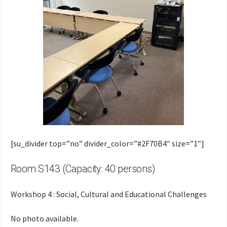
[su_divider top=”no” divider_color=”#2F70B4″ size=”1″]
Room S143 (Capacity: 40 persons)
Workshop 4 : Social, Cultural and Educational Challenges
No photo available.