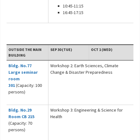
10:45-11:15
16:45-17:15
OUTSIDE THE MAIN
SEP 30 (TUE)
OCT 1 (WED)
BUILDING
Bldg. No.77
Workshop 2: Earth Sciences, Climate
Large seminar
Change & Disaster Preparedness
room
301
(Capacity: 100
persons)
Bldg. No.29
Workshop 3: Engineering & Science for
Room CB 215
Health
(Capacity: 70
persons)