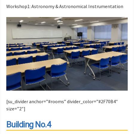
Workshop1: Astronomy & Astronomical Instrumentation
[su_divider anchor=”#rooms” divider_color=”#2F70B4″
size=”2″]
Building No.4