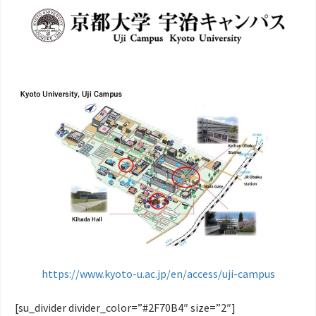
https://www.kyoto-u.ac.jp/en/access/uji-campus
[su_divider divider_color=”#2F70B4″ size=”2″]