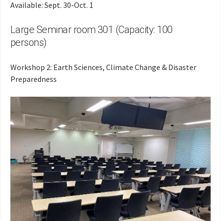
Available: Sept. 30-Oct. 1
Large Seminar room 301 (Capacity: 100
persons)
Workshop 2: Earth Sciences, Climate Change & Disaster
Preparedness