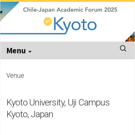
Kyoto, September 29 – October 3, 2025
Chile-Japan Academic Forum
2025
Skip
Search
Menu
to
for:
content
Venue
Kyoto University, Uji Campus
Kyoto, Japan