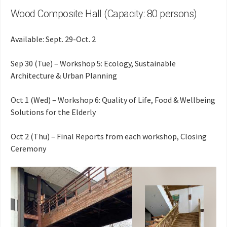
Wood Composite Hall (Capacity: 80 persons)
Available: Sept. 29-Oct. 2
Sep 30 (Tue) – Workshop 5: Ecology, Sustainable
Architecture & Urban Planning
Oct 1 (Wed) – Workshop 6: Quality of Life, Food & Wellbeing
Solutions for the Elderly
Oct 2 (Thu) – Final Reports from each workshop, Closing
Ceremony