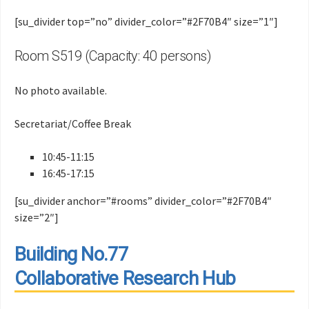
[su_divider top=”no” divider_color=”#2F70B4″ size=”1″]
Room S519 (Capacity: 40 persons)
No photo available.
Secretariat/Coffee Break
10:45-11:15
16:45-17:15
[su_divider anchor=”#rooms” divider_color=”#2F70B4″
size=”2″]
Building No.77
Collaborative Research Hub