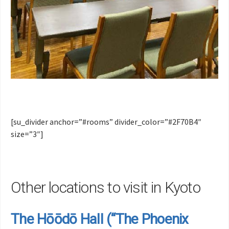
[su_divider anchor=”#rooms” divider_color=”#2F70B4″
size=”3″]
Other locations to visit in Kyoto
The Hōōdō Hall (“The Phoenix