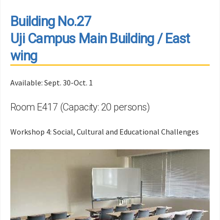
Building No.27
Uji Campus Main Building / East
wing
Available: Sept. 30-Oct. 1
Room E417 (Capacity: 20 persons)
Workshop 4: Social, Cultural and Educational Challenges