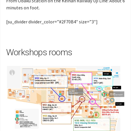
From Obaku Station on the Keihan Railway Uji Line: About 6
minutes on foot.
[su_divider divider_color=”#2F70B4″ size=”3″]
Workshops rooms