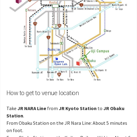
How to get to venue location
Take
JR NARA Line
from
JR Kyoto Station
to
JR Obaku
Station
.
From Obaku Station on the JR Nara Line: About 5 minutes
on foot.