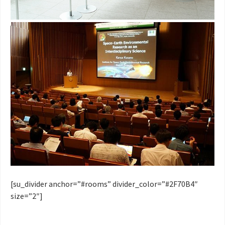
[su_divider anchor=”#rooms” divider_color=”#2F70B4″
size=”2″]