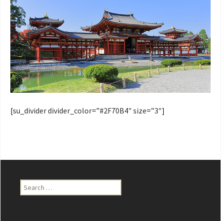
[su_divider divider_color=”#2F70B4″ size=”3″]
Search
for: