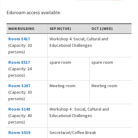
Eduroam access available.
MAIN BUILDING
SEP 30 (TUE)
OCT 1 (WED)
Room E417
Workshop 4: Social, Cultural and
(Capacity: 20
Educational Challenges
persons)
Room E517
spare room
spare room
(Capacity: 24
persons)
Room S207
Meeting room
Meeting room
(Capacity: 30
persons)
Room S143
Workshop 4 : Social, Cultural and
(Capacity: 40
Educational Challenges
persons)
Room S519
Secretariat/Coffee Break