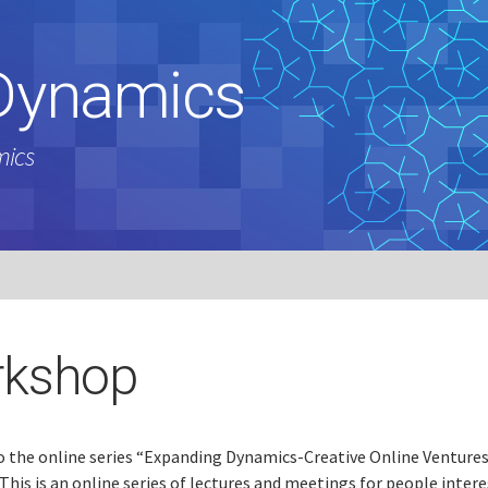
Dynamics
mics
kshop
 the online series “Expanding Dynamics-Creative Online Ventures
This is an online series of lectures and meetings for people intere