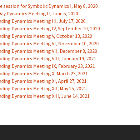
e session for Symbolic Dynamics I, May 8, 2020
ay Dynamics Meeting II, June 5, 2020
ding Dynamics Meeting III, July 17, 2020
ding Dynamics Meeting IV, September 10, 2020
ding Dynamics Meeting V, October 13, 2020
ding Dynamics Meeting VI, November 10, 2020
ding Dynamics Meeting VII, December 8, 2020
ding Dynamics Meeting VIII, January 19, 2021
ding Dynamics Meeting IX, February 23, 2021
ding Dynamics Meeting X, March 23, 2021
ding Dynamics Meeting XI, April 27, 2021
ding Dynamics Meeting XII, May 25, 2021
ding Dynamics Meeting XIII, June 14, 2021