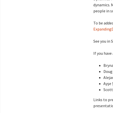
dynamics. 
people in s
To be added
Expanding
See you in 
If you have
Bryna
Doug 
Aleja
Ayşe 
Scott
Links to pr
presentatio