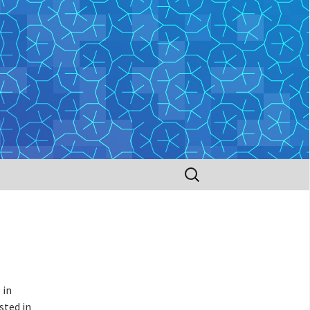
Search
for:
 in
sted in