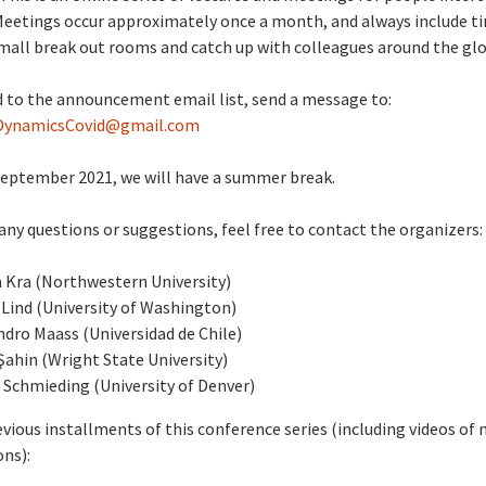
Meetings occur approximately once a month, and always include t
mall break out rooms and catch up with colleagues around the glo
 to the announcement email list, send a message to:
DynamicsCovid@gmail.com
September 2021, we will have a summer break.
 any questions or suggestions, feel free to contact the organizers:
 Kra (Northwestern University)
Lind (University of Washington)
ndro Maass (Universidad de Chile)
Şahin (Wright State University)
 Schmieding (University of Denver)
evious installments of this conference series (including videos of
ns):