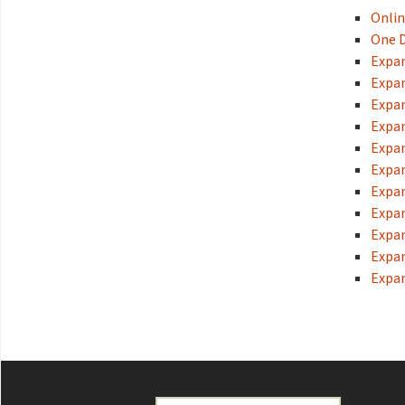
Onlin
One D
Expan
Expan
Expan
Expan
Expan
Expan
Expan
Expan
Expan
Expan
Expan