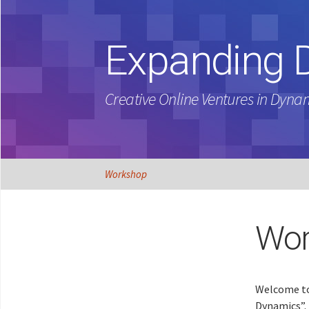
Expanding 
Creative Online Ventures in Dyna
Skip
Workshop
to
content
Wor
Welcome to
Dynamics”. 