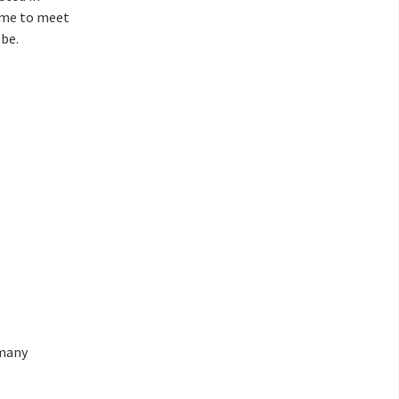
ime to meet
be.
 many